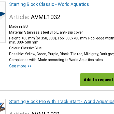
Starting Block Classic - World Aquatics
Article:
AVML1032
Made in: EU
Material: Stainless steel 316 L, anti-slip cover
Height: 400 mm (or 350, 300), Top: 500x700 mm, Pool edge width
min. 300- 500 mm
Colour: Classic: Blue
Possible: Yellow, Green, Purple, Black, Tile red, Mild grey, Dark gre
Compliance with: Made according to World Aquatics rules
See more >>
Add to request
Starting Block Pro with Track Start - World Aquatic