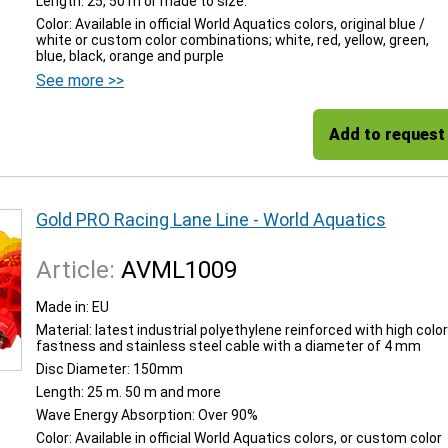
Length: 25, 50 m or made to size.
Color: Available in official World Aquatics colors, original blue /
white or custom color combinations; white, red, yellow, green,
blue, black, orange and purple
See more >>
Add to request
Gold PRO Racing Lane Line - World Aquatics
Article:
AVML1009
Made in: EU
Material: latest industrial polyethylene reinforced with high color
fastness and stainless steel cable with a diameter of 4 mm
Disc Diameter: 150mm
Length: 25 m. 50 m and more
Wave Energy Absorption: Over 90%
Color: Available in official World Aquatics colors, or custom color