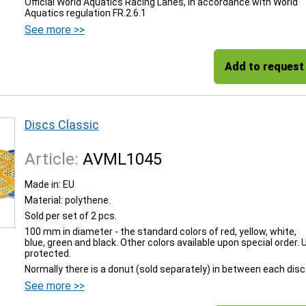
Official World Aquatics Racing Lanes, in accordance with World
Aquatics regulation FR.2.6.1
See more >>
Add to request
Discs Classic
Article:
AVML1045
Made in: EU
Material: polythene.
Sold per set of 2 pcs.
100 mm in diameter - the standard colors of red, yellow, white,
blue, green and black. Other colors available upon special order. 
protected.
Normally there is a donut (sold separately) in between each disc
See more >>