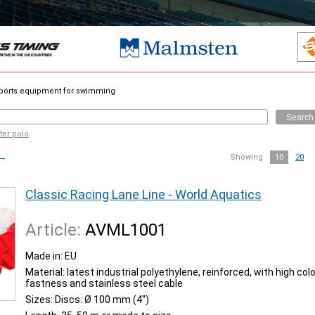
orts equipment for swimming
Search
ter polo
→
Showing
10
20
Classic Racing Lane Line - World Aquatics
Article:
AVML1001
Made in: EU
Material: latest industrial polyethylene, reinforced, with high colo
fastness and stainless steel cable
Sizes: Discs: Ø 100 mm (4")