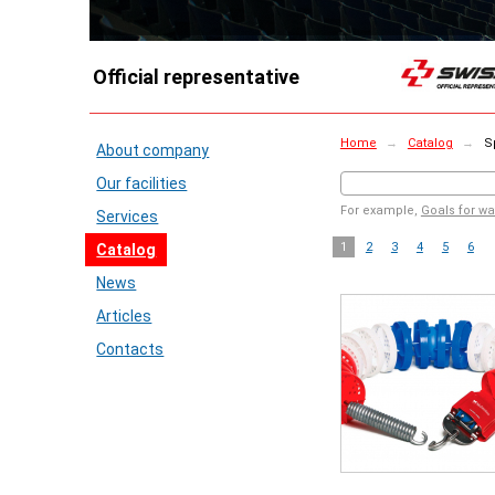
Official representative
Home
→
Catalog
→
Sp
About company
Our facilities
For example,
Goals for wa
Services
1
2
3
4
5
6
Catalog
News
Articles
Contacts