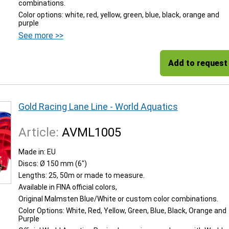
combinations.
Color options: white, red, yellow, green, blue, black, orange and
purple
See more >>
Add to request
Gold Racing Lane Line - World Aquatics
Article:
AVML1005
Made in: EU
Discs: Ø 150 mm (6")
Lengths: 25, 50m or made to measure.
Available in FINA official colors,
Original Malmsten Blue/White or custom color combinations.
Color Options: White, Red, Yellow, Green, Blue, Black, Orange and
Purple