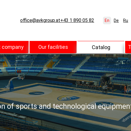
office@avkgroup.at
+43 1 890 05 82
En
De
Ru
t company
Our facilities
T
Catalog
ion of sports and technological equipmen