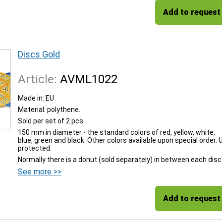
Add to request
Discs Gold
Article:
AVML1022
Made in: EU
Material: polythene.
Sold per set of 2 pcs.
150 mm in diameter - the standard colors of red, yellow, white,
blue, green and black. Other colors available upon special order. 
protected.
Normally there is a donut (sold separately) in between each disc
See more >>
Add to request