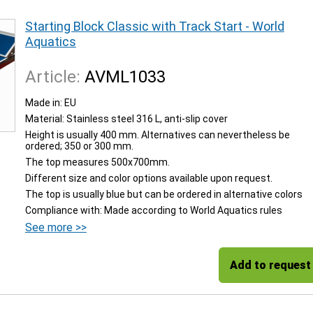
Starting Block Classic with Track Start - World
Aquatics
Article:
AVML1033
Made in: EU
Material: Stainless steel 316 L, anti-slip cover
Height is usually 400 mm. Alternatives can nevertheless be
ordered; 350 or 300 mm.
The top measures 500x700mm.
Different size and color options available upon request.
The top is usually blue but can be ordered in alternative colors
Compliance with: Made according to World Aquatics rules
See more >>
Add to request