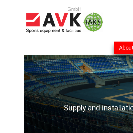
Abou
Supply and installat