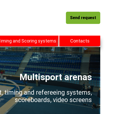
Send request
iming and Scoring systems
Contacts
Multisport arenas
t, timing and refereeing systems,
scoreboards, video screens