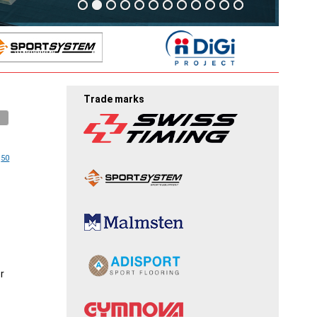
Trade marks
50
r