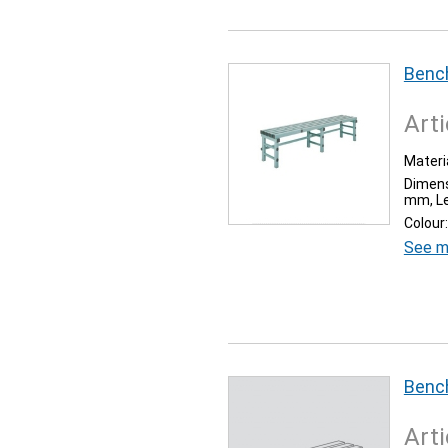
Benc
Arti
Materia
Dimens
mm, Le
Colour:
See m
Bench
Arti