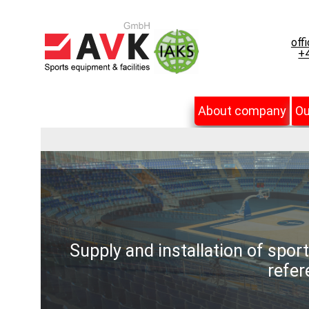
off
+4
About company
Ou
Supply and installation of spor
refer