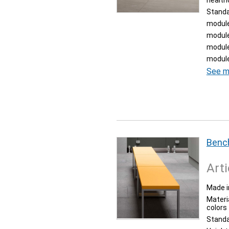
health
Stand
module
module
module
module
See m
Bench
Arti
Made i
Materia
colors
Stand