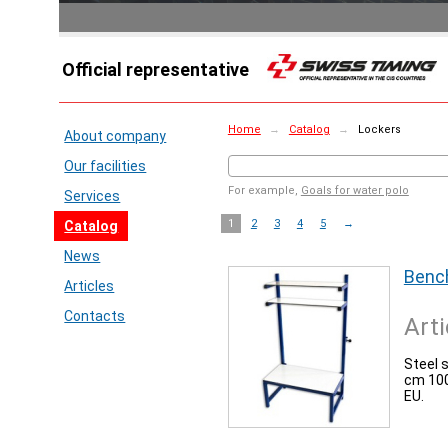
Official representative
Home
→
Catalog
→
Lockers
About company
Our facilities
For example,
Goals for water polo
Services
1
2
3
4
5
→
Catalog
News
Bench
Articles
Contacts
Arti
Steel 
cm 100
EU.