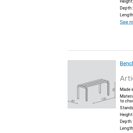
Height
Depth:
Length
See m
Bench
Arti
Made i
Materia
to cho
Stand
Height
Depth:
Length