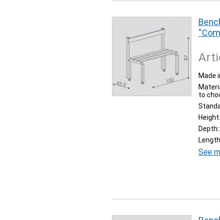
Bench
“Com
Arti
Made i
Materia
to cho
Stand
Height
Depth:
Length
See m