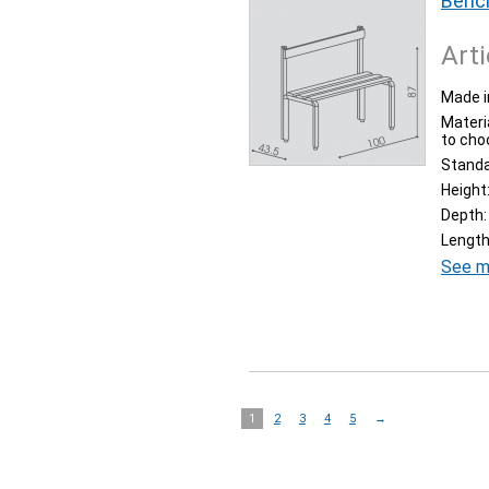
Bench
Arti
Made i
Materia
to cho
Stand
Height
Depth:
Length
See m
1
2
3
4
5
→