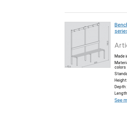
Bench
serie
Arti
Made i
Materia
colors
Stand
Height
Depth:
Length
See m