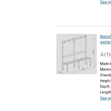
See m
Bench
serie
Arti
Made i
Materi
Stand
Height
Depth:
Length
See m