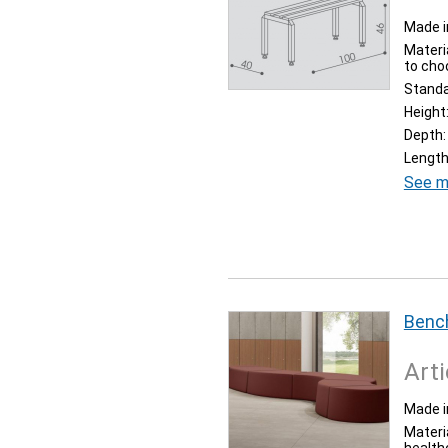
Made i
Materia
to cho
Stand
Height
Depth:
Length
See m
Bench
Arti
Made i
Materi