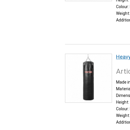
Height:
Colour:
Weight
Additio
Heavy
Arti
Made in
Materia
Dimens
Height:
Colour:
Weight
Additio