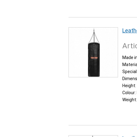
Leath
Arti
Made in
Materia
Special
Dimens
Height:
Colour:
Weight