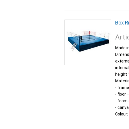
Box R
Arti
Made in
Dimens
externa
interna
height 
Materia
- frame
- floor
- foam
- canva
Colour: