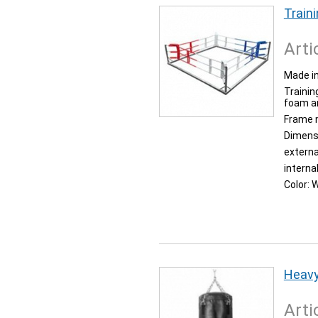
Traini
Arti
Made in
Trainin
foam an
Frame 
Dimens
externa
interna
Color:
W
Heavy
Arti