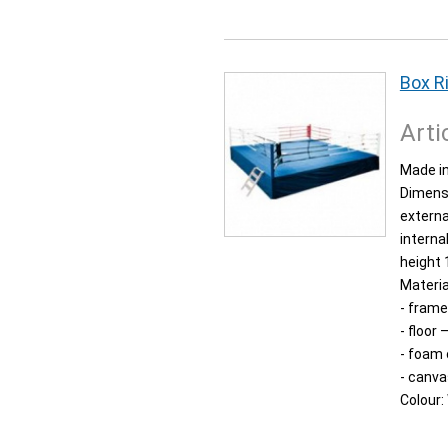
Box R
Arti
Made in
Dimens
externa
interna
height 
Materia
- frame
- floor
- foam
- canva
Colour: