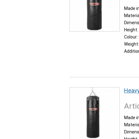
Made in
Materia
Dimens
Height:
Colour:
Weight
Additio
Heavy
Arti
Made in
Materia
Dimens