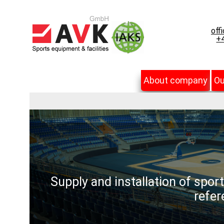
off
+4
About company
Ou
Supply and installation of spor
refer