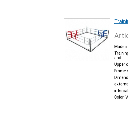
Traini
Arti
Made in
Trainin
and
Upper 
Frame 
Dimens
externa
interna
Color:
W