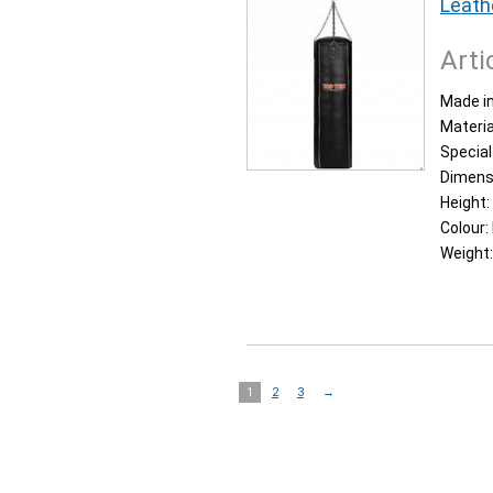
Leath
Arti
Made in
Materia
Special
Dimens
Height:
Colour:
Weight
1
2
3
→