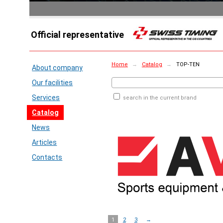
Official representative
Home
→
Catalog
→
TOP-TEN
About company
Our facilities
Services
search in the current brand
Catalog
News
Articles
Contacts
1
2
3
→