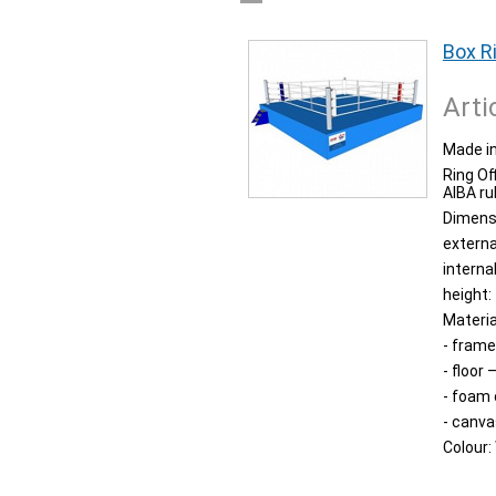
Box R
Arti
Made in
Ring Of
AIBA ru
Dimens
externa
interna
height:
Materia
- frame
- floor
- foam
- canva
Colour: