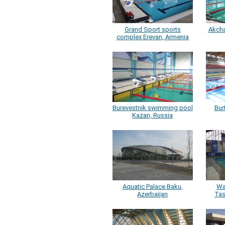
Grand Sport sports
Akcha
complex Erevan, Armenia
Burevestnik swimming pool
Bur
Kazan, Russia
Aquatic Palace Baku,
Wa
Azerbaijan
Tas