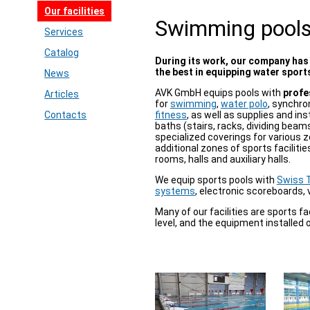
Our facilities
Swimming pool
Services
Catalog
During its work, our company has
the best in equipping water sports
News
AVK GmbH equips pools with
profe
Articles
for
swimming
,
water polo
, synchr
Contacts
fitness
, as well as supplies and in
baths (stairs, racks, dividing beam
specialized coverings for various z
additional zones of sports faciliti
rooms, halls and auxiliary halls.
We equip sports pools with
Swiss T
systems
, electronic scoreboards, 
Many of our facilities are sports fa
level, and the equipment installed