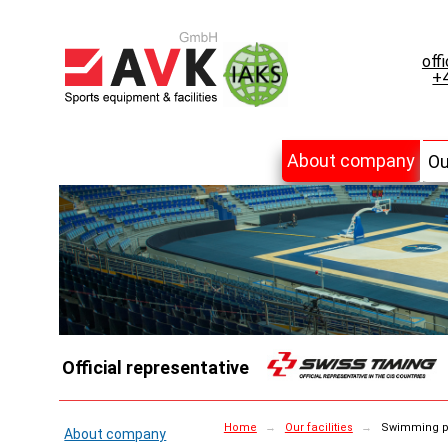
off
+4
About company
Ou
Official representative
Home
→
Our facilities
→
Swimming p
About company