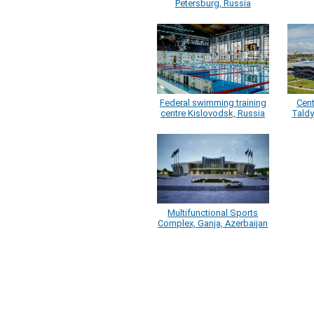
Petersburg, Russia
Federal swimming training
Cen
centre Kislovodsk, Russia
Tald
Multifunctional Sports
Complex, Ganja, Azerbaijan