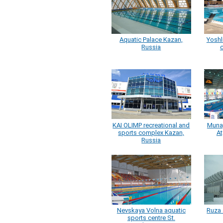
Aquatic Palace Kazan,
Yoshl
Russia
c
KAI OLIMP recreational and
Muna
sports complex Kazan,
At
Russia
Nevskaya Volna aquatic
Ruza 
sports centre St.