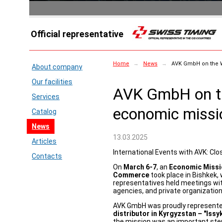
Official representative
Home
→
News
→
AVK GmbH on the 
About company
Our facilities
AVK GmbH on 
Services
economic missi
Catalog
News
13.03.2025
Articles
International Events with AVK: Clo
Contacts
On
March 6-7
, an
Economic Missio
Commerce
took place in Bishkek,
representatives held meetings wi
agencies, and private organization
AVK GmbH was proudly represented
distributor in Kyrgyzstan – "Issy
the mission was an important step