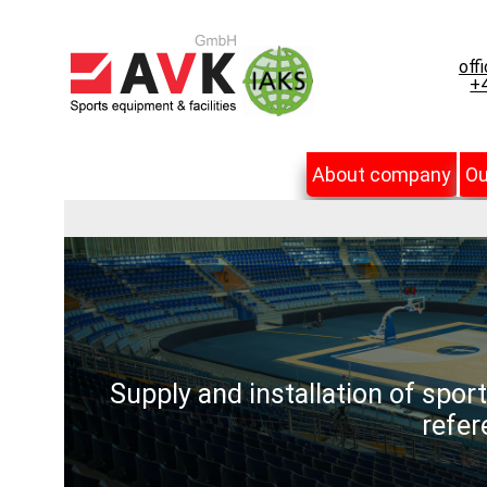
off
+4
About company
Ou
Supply and installation of spor
refer