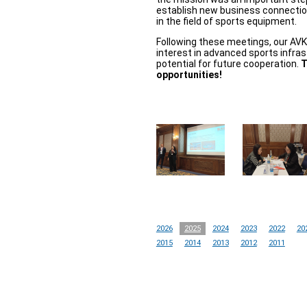
establish new business connectio
in the field of sports equipment.
Following these meetings, our AV
interest in advanced sports infras
potential for future cooperation.
T
opportunities!
2026
2025
2024
2023
2022
20
2015
2014
2013
2012
2011