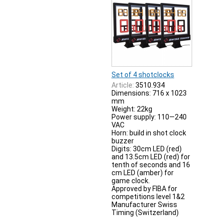
Set of 4 shotclocks
Article:
3510.934
Dimensions: 716 x 1023
mm
Weight: 22kg
Power supply: 110—240
VAC
Horn: build in shot clock
buzzer
Digits: 30cm LED (red)
and 13.5cm LED (red) for
tenth of seconds and 16
cm LED (amber) for
game clock.
Approved by FIBA for
competitions level 1&2
Manufacturer Swiss
Timing (Switzerland)