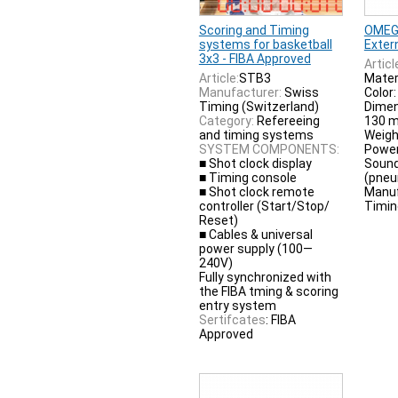
Scoring and Timing
OMEG
systems for basketball
Exter
3x3 - FIBA Approved
Articl
Article:
STB3
Materi
Manufacturer:
Swiss
Color:
Timing (Switzerland)
Dimen
Category:
Refereeing
130 
and timing systems
Weight
SYSTEM COMPONENTS:
Power
■ Shot clock display
Sound
■ Timing console
(pneu
■ Shot clock remote
Manuf
controller (Start/Stop/
Timin
Reset)
■ Cables & universal
power supply (100—
240V)
Fully synchronized with
the FIBA tming & scoring
entry system
Sertifcates
: FIBA
Approved