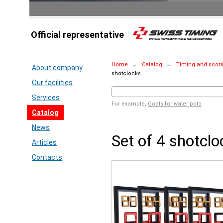
Official representative
Home
→
Catalog
→
Timing and scori
About company
shotclocks
Our facilities
Services
For example,
Goals for water polo
Catalog
News
Set of 4 shotclo
Articles
Contacts