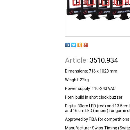
Article:
3510.934
Dimensions: 716 x 1023 mm
Weight: 22kg
Power supply: 110-240 VAC
Horn: build in shot clock buzzer
Digits: 30cm LED (red) and 13.5cm 
and 16 cm LED (amber) for game cl
Approved by FIBA for competitions 
Manufacturer Swiss Timing (Switz