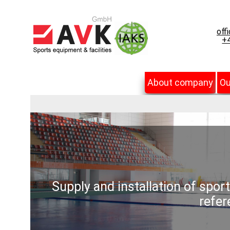
off
+4
About company
Ou
Supply and installation of spor
refer