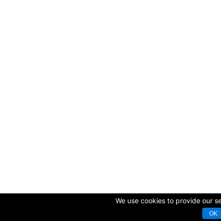
We use cookies to provide our ser
OK