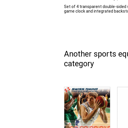
Set of 4 transparent double-sided 
game clock and integrated backsto
Another sports e
category