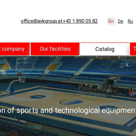
office@avkgroup.at
+43 1 890 05 82
En
De
Ru
t company
Our facilities
T
Catalog
ion of sports and technological equipmen