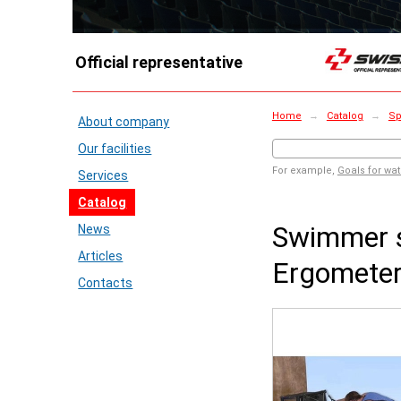
Official representative
Home
→
Catalog
→
Sp
About company
Our facilities
For example,
Goals for wat
Services
Catalog
Swimmer s
News
Articles
Ergomete
Contacts