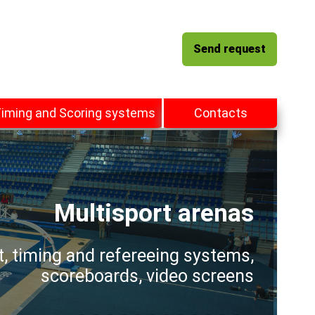
Send request
iming and Scoring systems
Contacts
Multisport arenas
t, timing and refereeing systems,
scoreboards, video screens