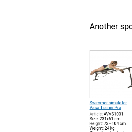
Another spo
Swimmer simulator
Vasa Trainer Pro
Article:
AVVS1001
Size: 231x61 cm
Height: 73—104 cm.
Weight: 24 kg.