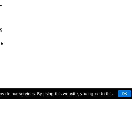
 —
ng
he
vide our services. By using this website, you agree to this.
OK
rts facilities