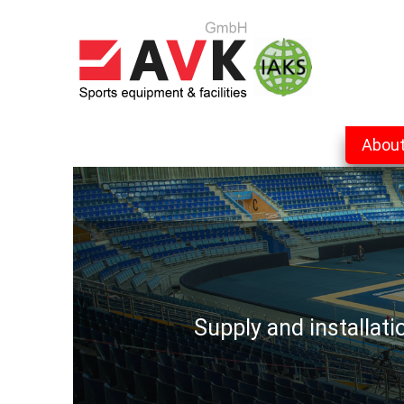
Abou
Supply and installat