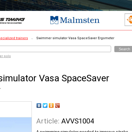
ecialized trainers
→
Swimmer simulator Vasa SpaceSaver Ergometer
Search
er polo
imulator Vasa SpaceSaver
r
Article:
AVVS1004