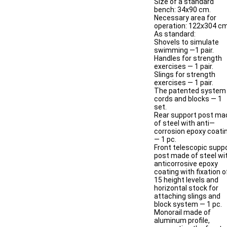
Size of a standard
bench: 34x90 cm.
Necessary area for
operation: 122х304 cm
As standard:
Shovels to simulate
swimming —1 pair.
Handles for strength
exercises — 1 pair.
Slings for strength
exercises — 1 pair.
The patented system
cords and blocks — 1
set.
Rear support post ma
of steel with anti—
corrosion epoxy coati
— 1 pc.
Front telescopic supp
post made of steel wi
anticorrosive epoxy
coating with fixation o
15 height levels and
horizontal stock for
attaching slings and
block system — 1 pc.
Monorail made of
aluminum profile,