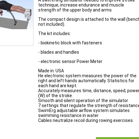
A swimming simulator needed to improve stroke
technique, increase endurance and muscle
strength of the upper body and arms
The compact design is attached to the wall (benc
not included).
The kit includes:
- biokinetic block with fasteners
- blades and handles
- electronic sensor Power Meter
Made in: USA
He electronic system measures the power of the
right and left hands automatically. Statistics for
each hand are kept.
Accurately measures time, distance, speed, powe
(W) of the stroke.
Smooth and silent operation of the simulator.
7 settings that regulate the strength of resistanc
SwimErg adjustable airflow system simulates
swimming resistance in water
Cables neutralize recoil during rowing exercises.