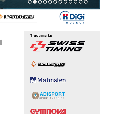
Trade marks