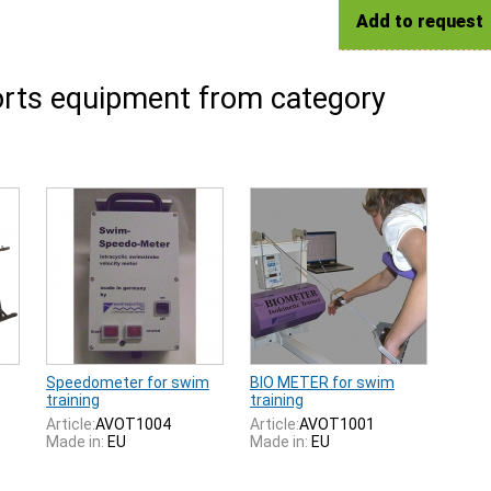
Add to request
rts equipment from category
Speedometer for swim
BIO METER for swim
training
training
Article:
AVOT1004
Article:
AVOT1001
Made in:
EU
Made in:
EU