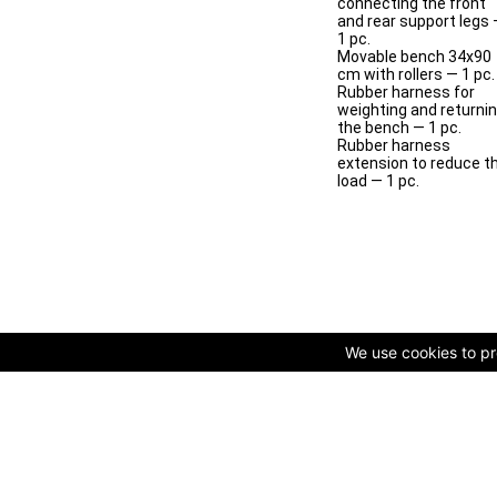
connecting the front
and rear support legs
1 pc.
Movable bench 34x90
cm with rollers — 1 pc.
Rubber harness for
weighting and returni
the bench — 1 pc.
Rubber harness
extension to reduce t
load — 1 pc.
We use cookies to pro
© Copyright 2009-2025 AVK GmbH — Complex equipping of spo