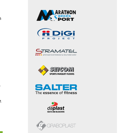
h
r
e.