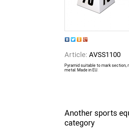
Article:
AVSS1100
Pyramid suitable to mark section,
metal. Made in EU.
Another sports e
category