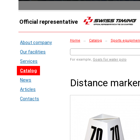
Official representative
Home
→
Catalog
→
Sports equipment
About company
Our facilities
For example,
Goals for water polo
Services
Catalog
Distance marke
News
Articles
Contacts