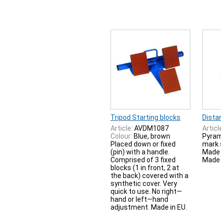
Tripod Starting blocks
Dista
Article:
AVDM1087
Articl
Colour:
Blue, brown
Pyram
Placed down or fixed
mark 
(pin) with a handle.
Made 
Comprised of 3 fixed
Made 
blocks (1 in front, 2 at
the back) covered with a
synthetic cover. Very
quick to use. No right—
hand or left—hand
adjustment. Made in EU.