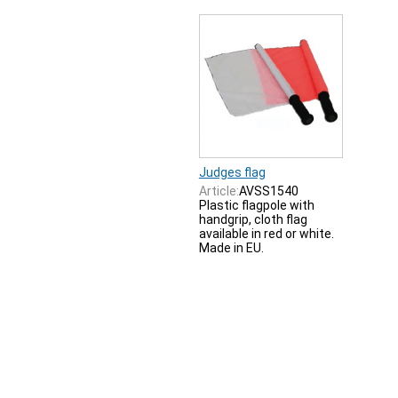
Judges flag
Article:
AVSS1540
Plastic flagpole with
handgrip, cloth flag
available in red or white.
Made in EU.