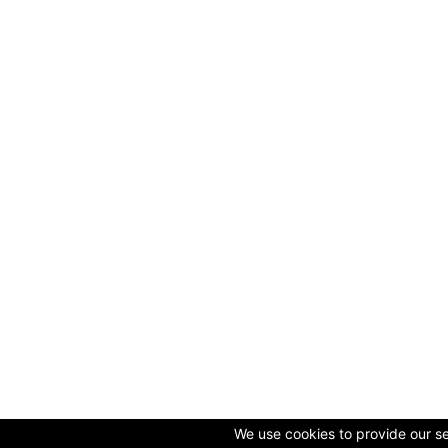
We use cookies to provide our ser