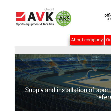
off
+4
About company
Ou
Supply and installation of spor
refer