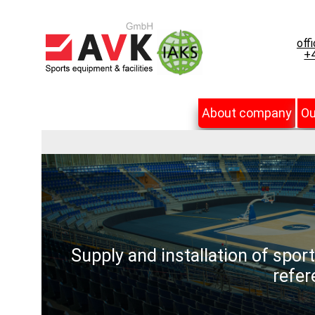
off
+4
About company
Ou
Supply and installation of spor
refer