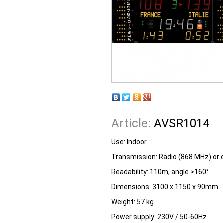
Article:
AVSR1014
Use: Indoor
Transmission: Radio (868 MHz) or 
Readability: 110m, angle >160°
Dimensions: 3100 x 1150 x 90mm
Weight: 57 kg
Power supply: 230V / 50-60Hz