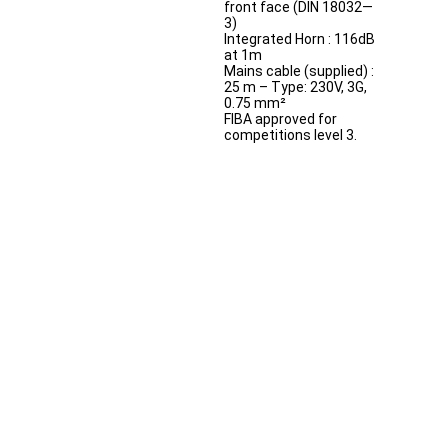
front face (DIN 18032—
3)
Integrated Horn : 116dB
at 1m
Mains cable (supplied) :
25 m – Type: 230V, 3G,
0.75 mm²
FIBA approved for
competitions level 3.