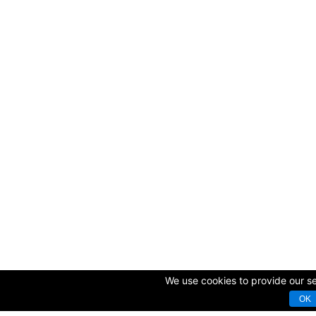
We use cookies to provide our ser
OK
© Copyright 2009-2025 AVK GmbH — Complex equipping of sport