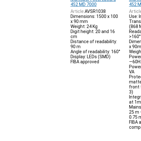
452 MD 7000
452 M
Article:
AVSR1038
Articl
Dimensions: 1500 x 100
Use: 
x 90 mm
Trans
Weight: 24 Kg
(868 
Digit height: 20 and 16
Reada
cm
>160°
Distance of readability:
Dimen
90 m
x 90
Angle of readability: 160°
Weigh
Display: LEDs (SMD)
Power
FIBA approved
—60H
Power
VA
Prote
matte
front
3)
Integ
at 1m
Mains
25 m 
0.75
FIBA 
compet