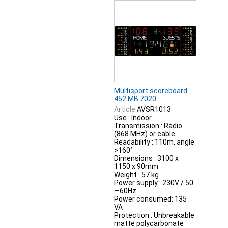
Multisport scoreboard
452 MB 7020
Article:
AVSR1013
Use : Indoor
Transmission : Radio
(868 MHz) or cable
Readability : 110m, angle
>160°
Dimensions : 3100 x
1150 x 90mm
Weight : 57 kg
Power supply : 230V / 50
—60Hz
Power consumed: 135
VA
Protection : Unbreakable
matte polycarbonate