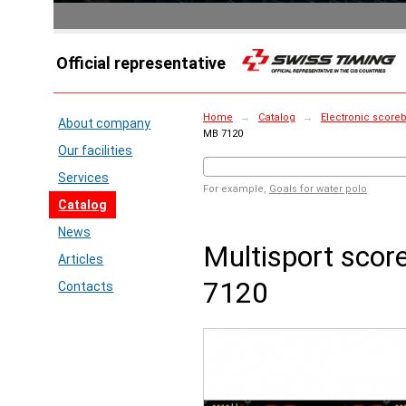
Official representative
Home
→
Catalog
→
Electronic score
About company
MB 7120
Our facilities
Services
For example,
Goals for water polo
Catalog
News
Multisport sco
Articles
7120
Contacts