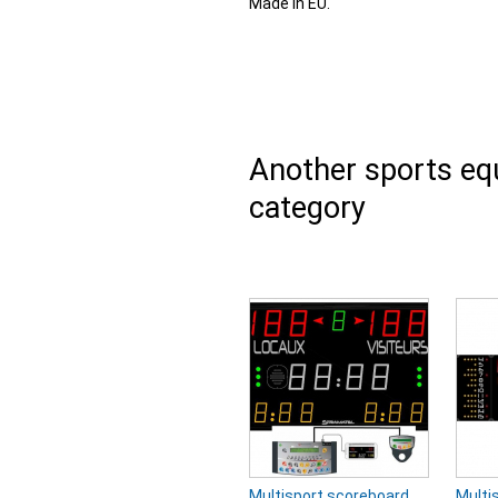
Made in EU.
Another sports e
category
Multisport scoreboard
Multi