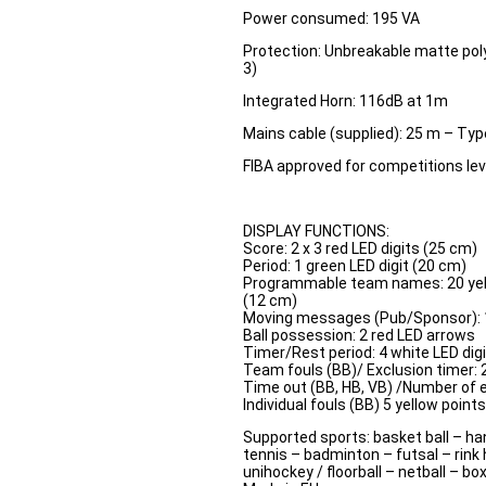
Power consumed: 195 VA
Protection: Unbreakable matte pol
3)
Integrated Horn: 116dB at 1m
Mains cable (supplied): 25 m – Typ
FIBA approved for competitions leve
DISPLAY FUNCTIONS:
Score: 2 x 3 red LED digits (25 cm)
Period: 1 green LED digit (20 cm)
Programmable team names: 20 yel
(12 cm)
Moving messages (Pub/Sponsor): 
Ball possession: 2 red LED arrows
Timer/Rest period: 4 white LED digi
Team fouls (BB)/ Exclusion timer: 2
Time out (BB, HB, VB) /Number of e
Individual fouls (BB) 5 yellow point
Supported sports: basket ball – han
tennis – badminton – futsal – rink 
unihockey / floorball – netball – bo