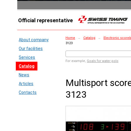
Official representative
Home
→
Catalog
→
Electronic score
About company
3123
Our facilities
Services
For example,
Goals for water polo
Catalog
News
Multisport sco
Articles
3123
Contacts