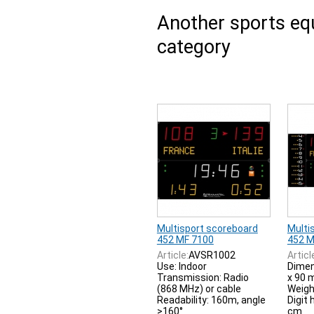
Another sports e
category
Multisport scoreboard
Multi
452 MF 7100
452 M
Article:
AVSR1002
Articl
Use: Indoor
Dimen
Transmission: Radio
x 90
(868 MHz) or cable
Weigh
Readability: 160m, angle
Digit 
>160°
cm