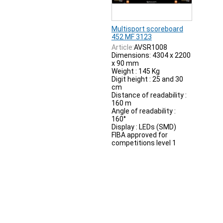
Multisport scoreboard
452 MF 3123
Article:
AVSR1008
Dimensions: 4304 x 2200
x 90 mm
Weight : 145 Kg
Digit height : 25 and 30
cm
Distance of readability :
160 m
Angle of readability :
160°
Display : LEDs (SMD)
FIBA approved for
competitions level 1