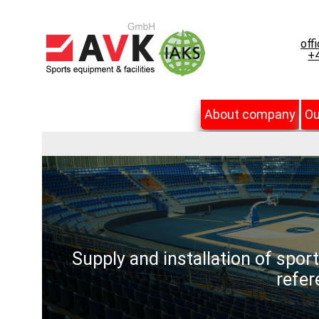
off
+4
About company
Ou
Supply and installation of spor
refer