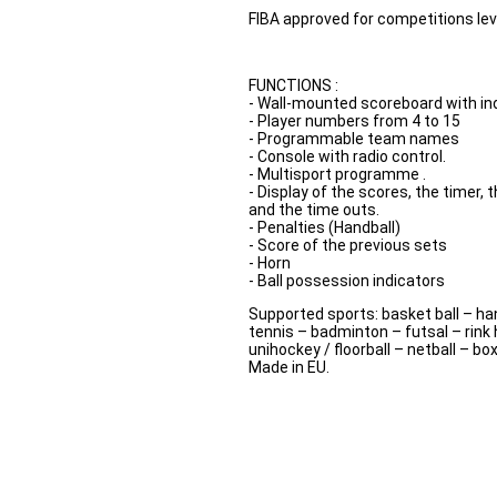
FIBA approved for competitions lev
FUNCTIONS :
- Wall-mounted scoreboard with indi
- Player numbers from 4 to 15
- Programmable team names
- Console with radio control.
- Multisport programme .
- Display of the scores, the timer,
and the time outs.
- Penalties (Handball)
- Score of the previous sets
- Horn
- Ball possession indicators
Supported sports: basket ball – han
tennis – badminton – futsal – rink 
unihockey / floorball – netball – bo
Made in EU.