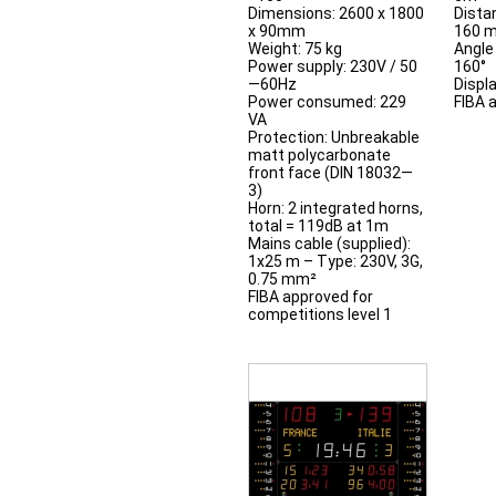
Dimensions: 2600 x 1800
Distan
x 90mm
160 
Weight: 75 kg
Angle 
Power supply: 230V / 50
160°
—60Hz
Displ
Power consumed: 229
FIBA 
VA
Protection: Unbreakable
matt polycarbonate
front face (DIN 18032—
3)
Horn: 2 integrated horns,
total = 119dB at 1m
Mains cable (supplied):
1x25 m – Type: 230V, 3G,
0.75 mm²
FIBA approved for
competitions level 1