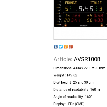
Article:
AVSR1008
Dimensions: 4304 x 2200 x 90 mm
Weight : 145 Kg
Digit height : 25 and 30 cm
Distance of readability : 160 m
Angle of readability : 160°
Display : LEDs (SMD)