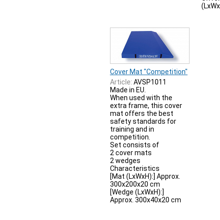
(LxWx
Cover Mat "Competition"
Article:
AVSP1011
Made in EU.
When used with the
extra frame, this cover
mat offers the best
safety standards for
training and in
competition.
Set consists of
2 cover mats
2 wedges
Characteristics
[Mat (LxWxH):] Approx.
300x200x20 cm
[Wedge (LxWxH):]
Approx. 300x40x20 cm