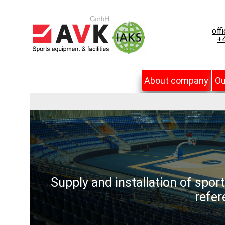
off
+4
About company
Ou
Supply and installation of spor
refer