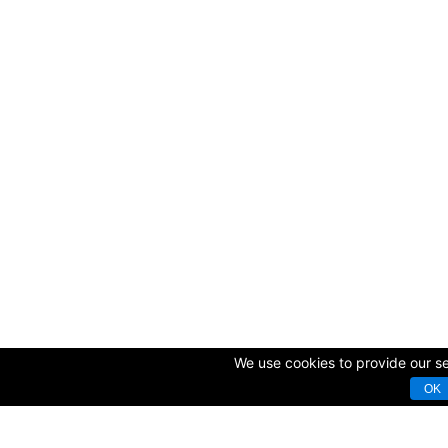
We use cookies to provide our ser
OK
© Copyright 2009-2025 AVK GmbH — Complex equipping of sport