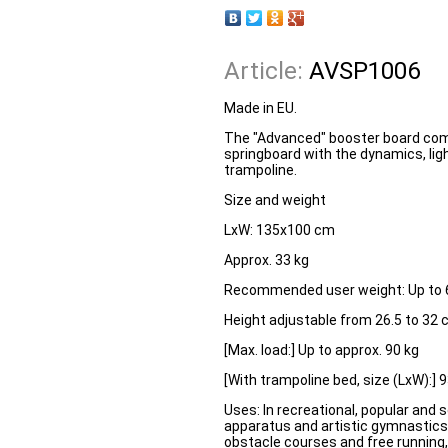
Article:
AVSP1006
Made in EU.
The "Advanced" booster board comb
springboard with the dynamics, ligh
trampoline.
Size and weight
LxW:
135x100 cm
Approx. 33 kg
Recommended user weight:
Up to 
Height adjustable from 26.5 to 32
[Max. load:] Up to approx. 90 kg
[With trampoline bed, size (LxW):]
Uses: In recreational, popular and s
apparatus and artistic gymnastics,
obstacle courses and free running