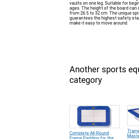
vaults on one leg. Suitable for beg
ages. The height of the board can 
from 26.5 to 32 cm. The unique sp
guarantees the highest safety sta
make it easy to move around.
Another sports e
category
Tramp
Complete All-Round
Maste
Frame Padding for the