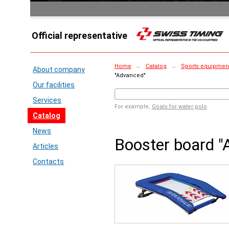
Official representative
Home
→
Catalog
→
Sports equipment
About company
"Advanced"
Our facilities
Services
For example,
Goals for water polo
Catalog
News
Booster board "
Articles
Contacts