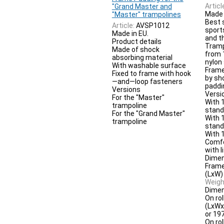
Articl
"Grand Master and
Made 
"Master" trampolines
Best 
Article:
AVSP1012
sport
Made in EU.
and t
Product details
Tramp
Made of shock
from
absorbing material
nylon
With washable surface
Frame
Fixed to frame with hook
by sh
—and—loop fasteners
paddi
Versions
Versi
For the "Master"
With 1
trampoline
stan
For the "Grand Master"
With 1
trampoline
stands
With 1
Comfo
with li
Dimen
Frame
(LxW)
Weigh
Dimen
On rol
(LxWx
or 19
On rol