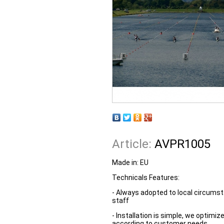
Article:
AVPR1005
Made in:
EU
Technicals Features:
- Always adopted to local circumst
staff
- Installation is simple, we optim
according to customer needs