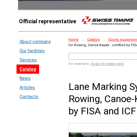
Official representative
Home
→
Catalog
→
Sports equipment
About company
for Rowing, Canoe-Kayak - certified by FIS
Our facilities
Services
For example,
Goals for water polo
Catalog
News
Lane Marking S
Articles
Rowing, Canoe-K
Contacts
by FISA and ICF