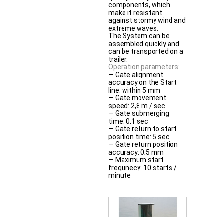
components, which
make it resistant
against stormy wind and
extreme waves.
The System can be
assembled quickly and
can be transported on a
trailer.
Operation parameters:
— Gate alignment
accuracy on the Start
line: within 5 mm
— Gate movement
speed: 2,8 m / sec
— Gate submerging
time: 0,1 sec
— Gate return to start
position time: 5 sec
— Gate return position
accuracy: 0,5 mm
— Maximum start
frequnecy: 10 starts /
minute