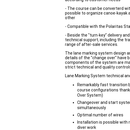
- The course can be converterd wit
possible to organize canoe-kayak a
other
- Compatible with the Polaritas St
- Beside the "turn-key" delivery and 
technical support, including the tra
range of after-sale services.
The lane marking system design and
details of the "change over" have b
components of the system are ma
strict technical and quality control
Lane Marking System technical and
Remarkably fast transition
course configurations thank
Over System)
Changeover and start system
simultaneously
Optimal number of wires
Installation is possible wit
diver work