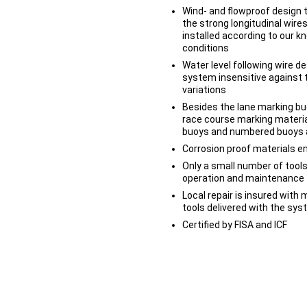
Wind- and flowproof design 
the strong longitudinal wire
installed according to our 
conditions
Water level following wire d
system insensitive against 
variations
Besides the lane marking bu
race course marking material
buoys and numbered buoys at
Corrosion proof materials en
Only a small number of tools
operation and maintenance
Local repair is insured with
tools delivered with the sy
Certified by FISA and ICF