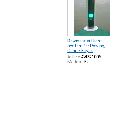
Rowing start light
system for Rowing,
Canoe-Kayak
Article:
AVPR1006
Made in:
EU