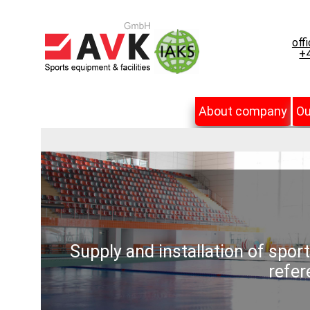
off
+4
About company
Ou
Supply and installation of spor
refer