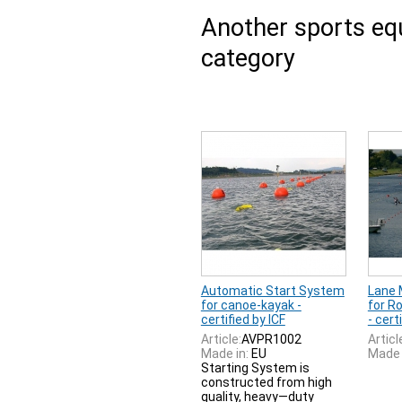
Another sports e
category
Automatic Start System
Lane 
for canoe-kayak -
for R
certified by ICF
- cert
Article:
AVPR1002
Articl
Made in:
EU
Made 
Starting System is
constructed from high
quality, heavy—duty