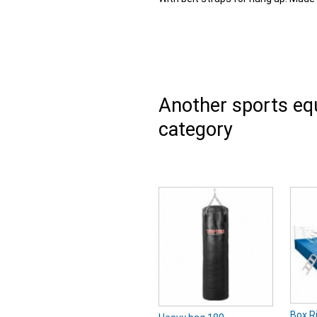
Another sports e
category
Box R