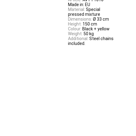
Made in: EU
Material:
Special
pressed mixture
Dimensions:
Ø 33 cm
Height:
150 cm
Colour:
Black + yellow
Weight:
50 kg
Additional:
Steel chains
included.