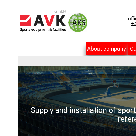
off
+4
About company
Ou
Supply and installation of spor
refer