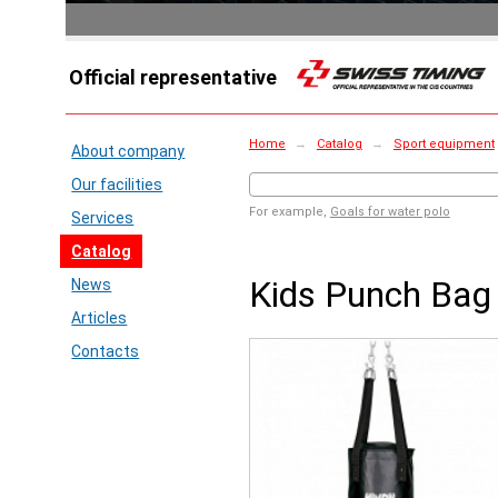
Official representative
Home
→
Catalog
→
Sport equipment
About company
Our facilities
For example,
Goals for water polo
Services
Catalog
Kids Punch Bag
News
Articles
Contacts