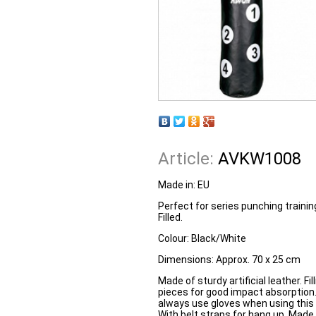
Article:
AVKW1008
Made in: EU
Perfect for series punching trainin
Filled.
Colour:
Black/White
Dimensions:
Approx. 70 x 25 cm
Made of sturdy artificial leather. Fi
pieces for good impact absorptio
always use gloves when using this i
With belt straps for hang up. Made 