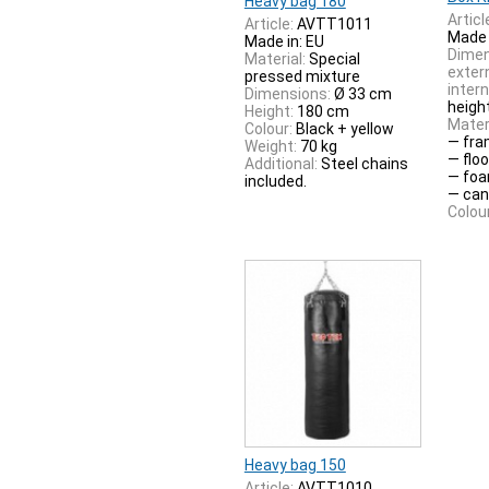
Heavy bag 180
Articl
Article:
AVTT1011
Made 
Made in: EU
Dimen
Material:
Special
extern
pressed mixture
intern
Dimensions:
Ø 33 cm
heigh
Height:
180 cm
Materi
Colour:
Black + yellow
— fra
Weight:
70 kg
— flo
Additional:
Steel chains
— foa
included.
— can
Colour
Heavy bag 150
Article:
AVTT1010