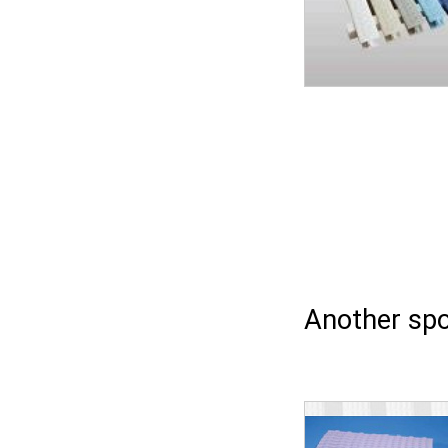
Another spo