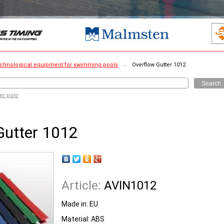
chnological equipment for swimming pools
→
Overflow Gutter 1012
Search
er polo
Gutter 1012
Article:
AVIN1012
Made in:
EU
Material:
ABS