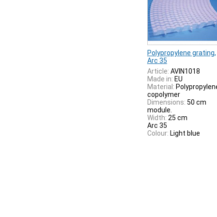
Polypropylene grating,
Arc 35
Article:
AVIN1018
Made in:
EU
Material:
Polypropylen
copolymer
Dimensions:
50 cm
module.
Width:
25 cm
Arc 35
Colour:
Light blue