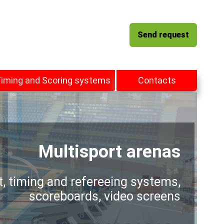
Send request
iming and Scoring systems
Contacts
Multisport arenas
t, timing and refereeing systems,
scoreboards, video screens