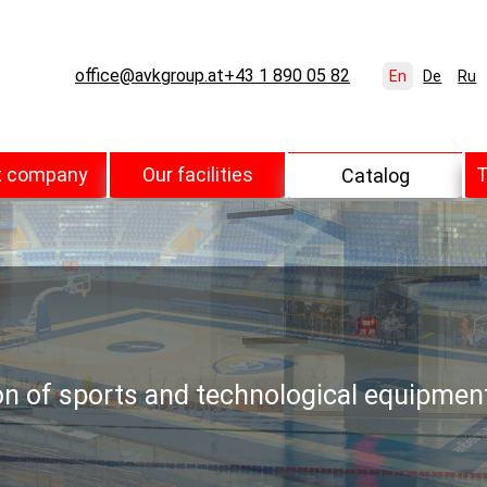
office@avkgroup.at
+43 1 890 05 82
En
De
Ru
t company
Our facilities
T
Catalog
ion of sports and technological equipmen