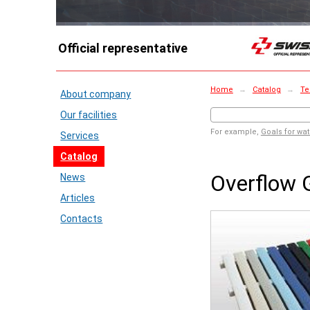
Official representative
Home
→
Catalog
→
Te
About company
Our facilities
For example,
Goals for wat
Services
Catalog
Overflow 
News
Articles
Contacts