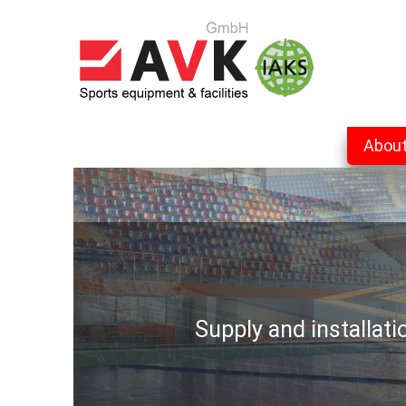
Abou
Supply and installat