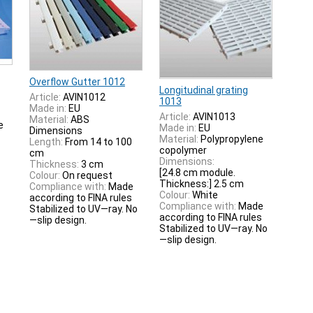
Overflow Gutter 1012
Longitudinal grating
Article:
AVIN1012
1013
Made in:
EU
Article:
AVIN1013
Material:
ABS
e
Made in:
EU
Dimensions
Material:
Polypropylene
Length:
From 14 to 100
copolymer
cm
Dimensions:
Thickness:
3 cm
[24.8 cm module.
Colour:
On request
Thickness:] 2.5 cm
Compliance with:
Made
Colour:
White
according to FINA rules
Compliance with:
Made
Stabilized to UV—ray. No
according to FINA rules
—slip design.
Stabilized to UV—ray. No
—slip design.