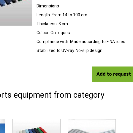
Dimensions
Length:
From 14 to 100 cm
Thickness:
3 cm
Colour:
On request
Compliance with:
Made according to FINA rules
Stabilized to UV-ray. No-slip design.
Add to request
rts equipment from category