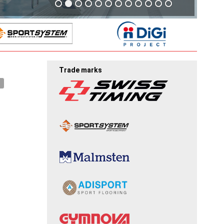
Trade marks