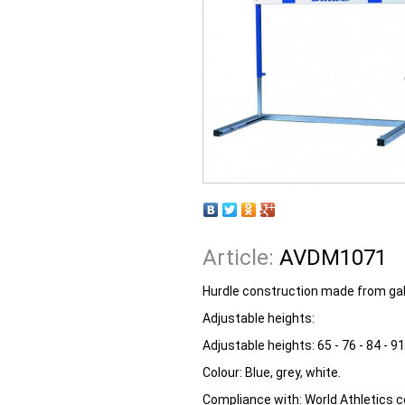
Article:
AVDM1071
Hurdle construction made from galv
Adjustable heights:
Adjustable heights:
65 - 76 - 84 - 9
Colour:
Blue, grey, white.
Compliance with:
World Athletics ce