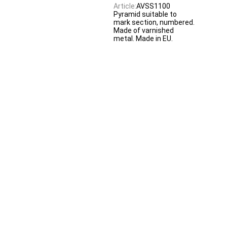
Article:
AVSS1100
Pyramid suitable to
mark section, numbered.
Made of varnished
metal. Made in EU.