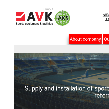
off
+4
About company
Ou
Supply and installation of spor
refer