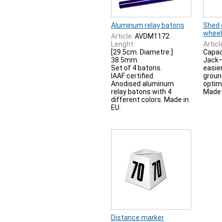
Aluminum relay batons
Shed 
wheel
Article:
AVDM1172
Lenght:
Articl
[29.5cm. Diametre:]
Capaci
38.5mm.
Jack—
Set of 4 batons.
easier
IAAF certified.
groun
Anodised aluminum
optim
relay batons with 4
Made 
different colors. Made in
EU.
Distance marker