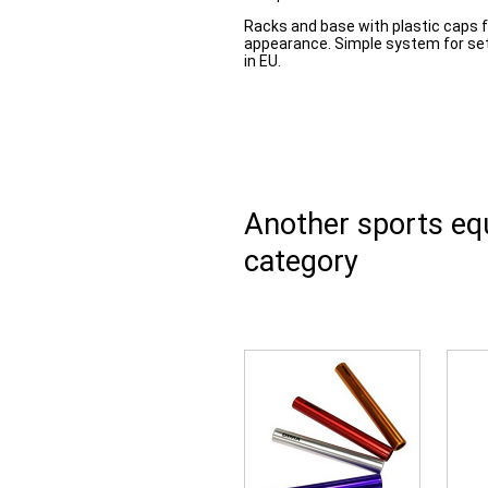
Racks and base with plastic caps 
appearance. Simple system for sett
in EU.
Another sports e
category