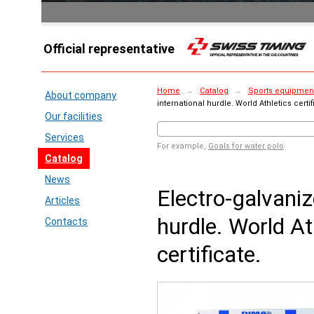
Official representative
Home
→
Catalog
→
Sports equipment
About company
international hurdle. World Athletics certif
Our facilities
Services
For example,
Goals for water polo
Catalog
News
Electro-galvaniz
Articles
hurdle. World At
Contacts
certificate.