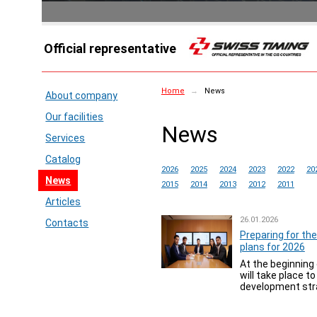
Official representative
Home
→
News
About company
Our facilities
News
Services
Catalog
2026
2025
2024
2023
2022
20
News
2015
2014
2013
2012
2011
Articles
26.01.2026
Contacts
Preparing for the
plans for 2026
At the beginning 
will take place t
development stra