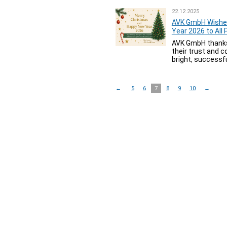
22.12.2025
AVK GmbH Wishe
Year 2026 to All
AVK GmbH thanks a
their trust and 
bright, successfu
←
5
6
7
8
9
10
→