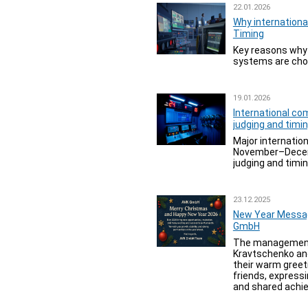
22.01.2026
Why internation
Timing
Key reasons why 
systems are chos
19.01.2026
International co
judging and tim
Major internation
November–Decem
judging and timi
23.12.2025
New Year Messa
GmbH
The management
Kravtschenko an
their warm greet
friends, expressi
and shared achie