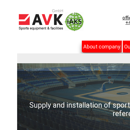
off
+4
About company
Ou
Supply and installation of spor
refer