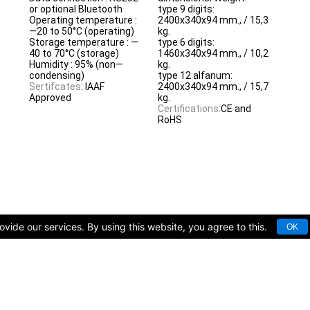
or optional Bluetooth
type 9 digits:
Operating temperature :
2400x340x94 mm., / 15,3
—20 to 50°C (operating)
kg.
Storage temperature : —
type 6 digits:
40 to 70°C (storage)
1460x340x94 mm., / 10,2
Humidity : 95% (non—
kg.
condensing)
type 12 alfanum:
Sertifcates
: IAAF
2400x340x94 mm., / 15,7
Approved
kg.
Certifications:
CE and
RoHS
vide our services. By using this website, you agree to this.
OK
rts facilities