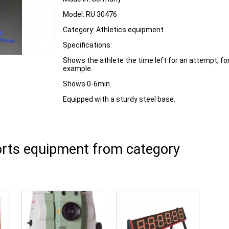
Model:
RU 30476
Category:
Athletics equipment
Specifications:
Shows the athlete the time left for an attempt, fo
example.
Shows 0-6min.
Equipped with a sturdy steel base.
rts equipment from category