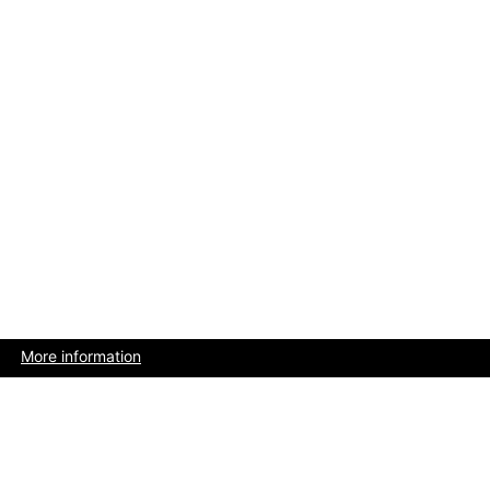
More information