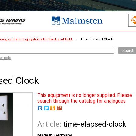
ming and scoring systems for track and field
→
Time Elapsed Clock
Search
er polo
sed Clock
This equipment is no longer supplied. Please
search through the catalog for analogues.
Article:
time-elapsed-clock
Made in:
Germany