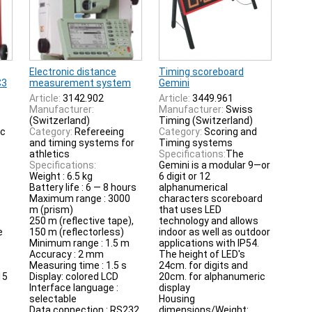
Electronic distance
Timing scoreboard
C3
measurement system
Gemini
Article:
3142.902
Article:
3449.961
Manufacturer:
Manufacturer:
Swiss
(Switzerland)
Timing (Switzerland)
ic
Category:
Refereeing
Category:
Scoring and
and timing systems for
Timing systems
athletics
Specifications:
The
Specifications:
Gemini is a modular 9—or
Weight : 6.5 kg
6 digit or 12
Battery life : 6 — 8 hours
alphanumerical
Maximum range : 3000
characters scoreboard
m (prism)
that uses LED
250 m (reflective tape),
technology and allows
e
150 m (reflectorless)
indoor as well as outdoor
Minimum range : 1.5 m
applications with IP54.
Accuracy : 2 mm
The height of LED's
Measuring time : 1.5 s
24cm. for digits and
15
Display: colored LCD
20cm. for alphanumeric
Interface language :
display
selectable
Housing
Data connection : RS232
dimensions/Weight: