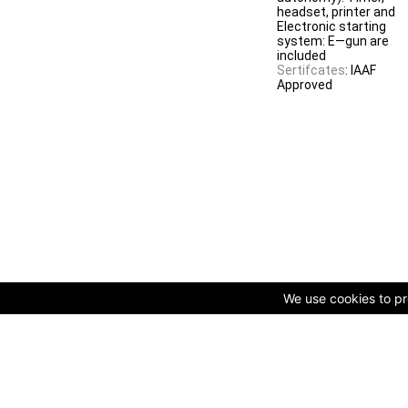
headset, printer and
Electronic starting
system: E—gun are
included
Sertifcates
: IAAF
Approved
We use cookies to pro
© Copyright 2009-2025 AVK GmbH — Complex equipping of spo