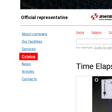
Official representative
Home
→
Catalog
→
Ti
About company
Our facilities
For example,
Goals for wat
Services
Catalog
Time Elap
News
Articles
Contacts