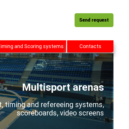
Send request
iming and Scoring systems
Contacts
Multisport arenas
t, timing and refereeing systems,
scoreboards, video screens