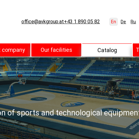
office@avkgroup.at
+43 1 890 05 82
En
De
Ru
t company
Our facilities
T
Catalog
ion of sports and technological equipmen