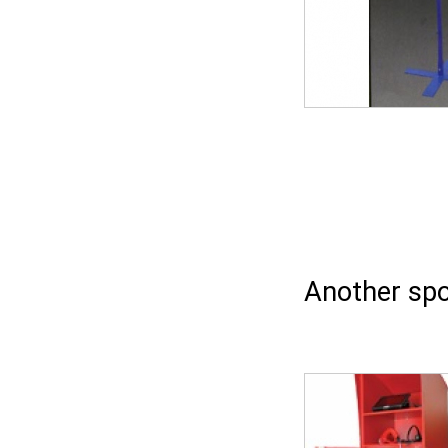
Another spo