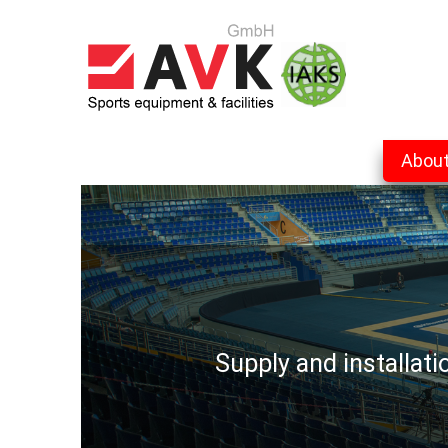
Abou
Supply and installat