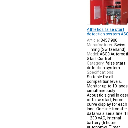
Athletics false start
detection system AS
Article:
3457.900
Manufacturer:
Swiss
Timing (Switzerland)
Model:
ASC3 Automat
Start Control
Category:
false start
detection system
Specifications:
Suitable for all
competition levels,
Monitor up to 10 lanes
simultaneously.
Acoustic signal in cas
of false start, Force
curve display for each
lane. On—line transfer
data via a serial line. 1
—230 VAC, internal
battery (6 hours
autonomy). Timer,