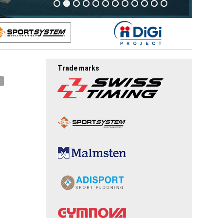
Trade marks