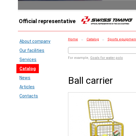
Official representative
Home
→
Catalog
→
Sports equipment 
About company
Our facilities
For example,
Goals for water polo
Services
Catalog
Ball carrier
News
Articles
Contacts