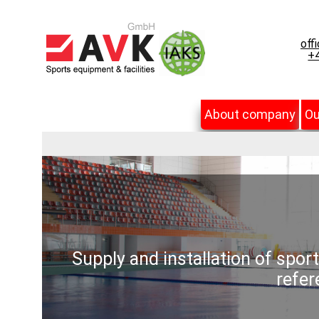
off
+4
About company
Ou
Supply and installation of spor
refer