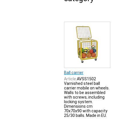
Ball carrier
Article:
AVSS1502
Varnished steel ball
carrier mobile on wheels.
Walls to be assembled
with screws; including
locking system.
Dimensions cm
70x70x90 with capacity
25/30 balls. Made in EU.