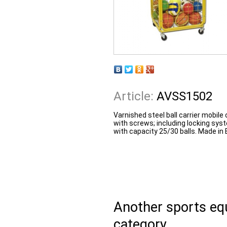
Article:
AVSS1502
Varnished steel ball carrier mobil
with screws; including locking sy
with capacity 25/30 balls. Made in 
Another sports e
category