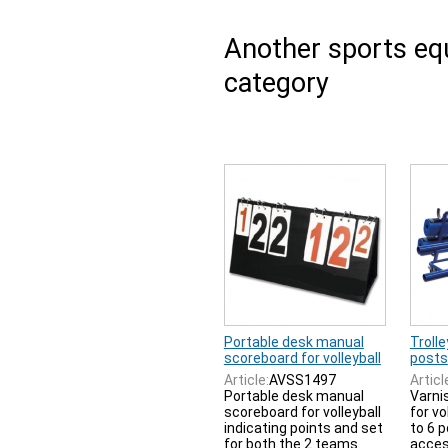
Another sports e
category
Portable desk manual
Trolle
scoreboard for volleyball
posts
Article:
AVSS1497
Articl
Portable desk manual
Varnis
scoreboard for volleyball
for vo
indicating points and set
to 6 
for both the 2 teams.
acces