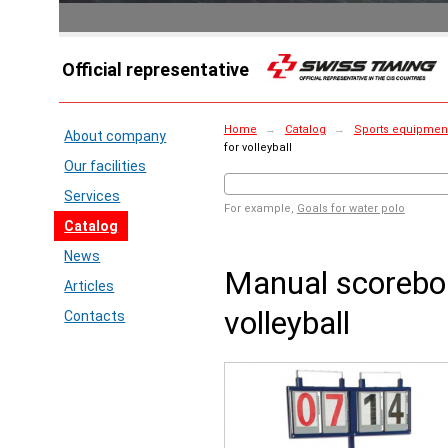
Official representative
Home
→
Catalog
→
Sports equipment 
About company
for volleyball
Our facilities
Services
For example,
Goals for water polo
Catalog
News
Manual scorebo
Articles
volleyball
Contacts