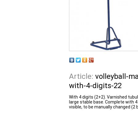
Article:
volleyball-m
with-4-digits-22
With 4 digits (2+2). Varnished tubul
large stable base. Complete with 4
visible, to be manually changed (2 b