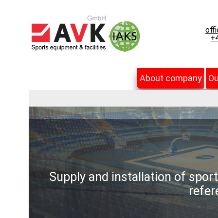
off
+4
About company
Ou
Supply and installation of spor
refer