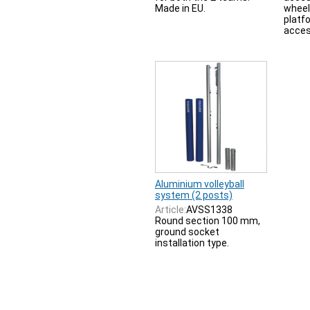
Made in EU.
wheel
platf
acces
Aluminium volleyball
system (2 posts)
Article:
AVSS1338
Round section 100 mm,
ground socket
installation type.