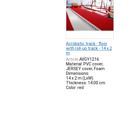
Acrobatic track - floor
with roll-up track - 14 x 2
m
Article:
AVGY1216
Material: PVC cover,
JERSEY cover, Foam
Dimensions:
14 x 2 m (LxW).
Thickness: 14.00 cm.
Color: red