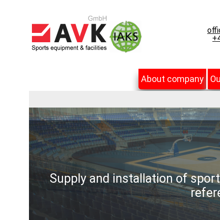
off
+4
About company
Ou
Supply and installation of spor
refer