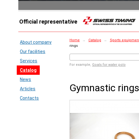
Official representative
Home
→
Catalog
→
Sports equipment 
About company
rings
Our facilities
Services
For example,
Goals for water polo
Catalog
News
Gymnastic ring
Articles
Contacts