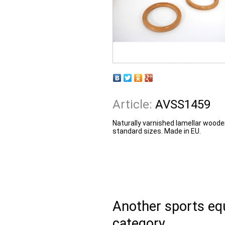
Article:
AVSS1459
Naturally varnished lamellar woode
standard sizes. Made in EU.
Another sports e
category