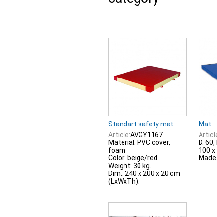
Standart safety mat
Mat
Article:
AVGY1167
Articl
Material: PVC cover,
D. 60,
foam
100 x 
Color: beige/red
Made 
Weight: 30 kg.
Dim.: 240 x 200 x 20 cm
(LxWxTh).