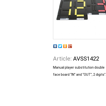
Article:
AVSS1422
Manual player substitution double
face board “IN” and “OUT”, 2 digits"