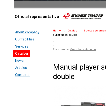
Official representative
Home
→
Catalog
→
Sports equipment 
About company
substitution double
Our facilities
Services
For example,
Goals for water polo
Catalog
News
Manual player s
Articles
double
Contacts