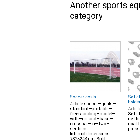
Another sports e
category
Soccer goals
Set of
holde
Article:
soccer—goals—
standard—portable—
Articl
freestanding—model—
Set o
with—ground—base—
net h
crossbar—in—two—
goal, 
sections
press
Internal dimensions:
732×244 cm. Split