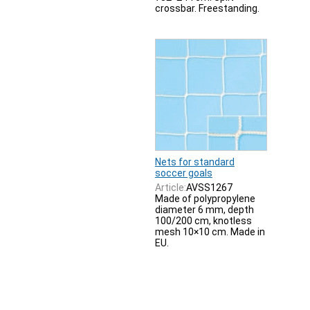
crossbar. Freestanding.
Nets for standard
soccer goals
Article:
AVSS1267
Made of polypropylene
diameter 6 mm, depth
100/200 cm, knotless
mesh 10×10 cm. Made in
EU.