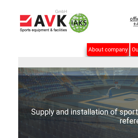
off
+4
About company
Ou
Supply and installation of spor
refer