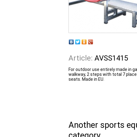
Article:
AVSS1415
For outdoor use entirely made in g
walkway, 2 steps with total 7 plac
seats. Made in EU.
Another sports e
category