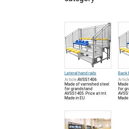
Lateral hand rails
Back h
Article:
AVSS1406
Articl
Made of varnished steel
Made 
for grandstand
for g
AVSS1405. Price at mt.
AVSS1
Made in EU.
Made 