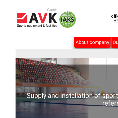
off
+4
About company
Ou
Supply and installation of spor
refer