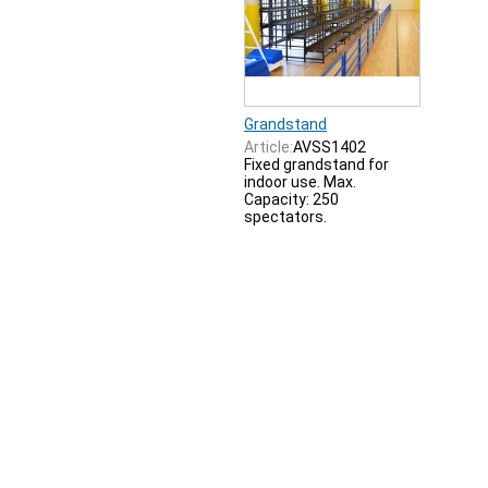
Grandstand
Article:
AVSS1402
Fixed grandstand for
indoor use. Max.
Capacity: 250
spectators.