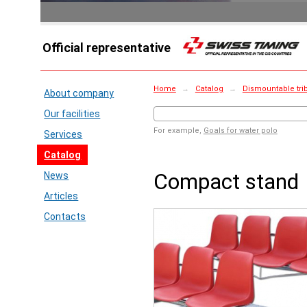
Official representative
Home
→
Catalog
→
Dismountable tri
About company
Our facilities
For example,
Goals for water polo
Services
Catalog
Compact stand
News
Articles
Contacts