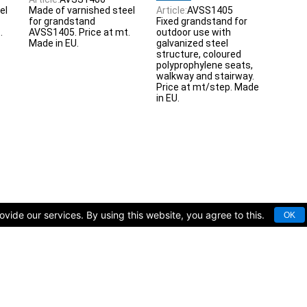
el
Made of varnished steel
Article:
AVSS1405
for grandstand
Fixed grandstand for
.
AVSS1405. Price at mt.
outdoor use with
Made in EU.
galvanized steel
structure, coloured
polyprophylene seats,
walkway and stairway.
Price at mt/step. Made
in EU.
vide our services. By using this website, you agree to this.
OK
rts facilities