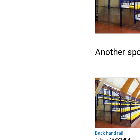
Another spo
Back hand rail
Article:
AVSS1404