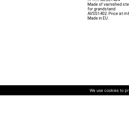
Made of varnished ste
for grandstand
AVSS1402. Price at mt
Made in EU.
We use cookies to pro
© Copyright 2009-2025 AVK GmbH — Complex equipping of spo