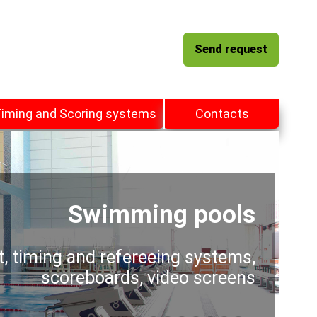
Send request
iming and Scoring systems
Contacts
Swimming pools
t, timing and refereeing systems,
scoreboards, video screens