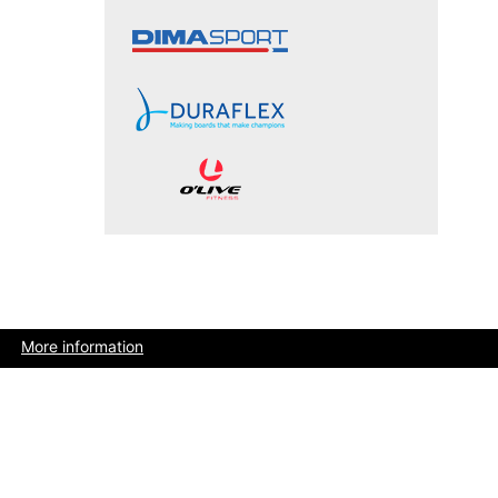
More information