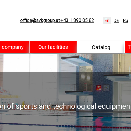
office@avkgroup.at
+43 1 890 05 82
En
De
Ru
t company
Our facilities
T
Catalog
ion of sports and technological equipmen