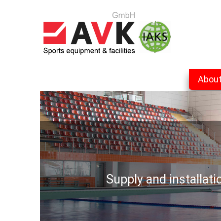
Abou
Supply and installat