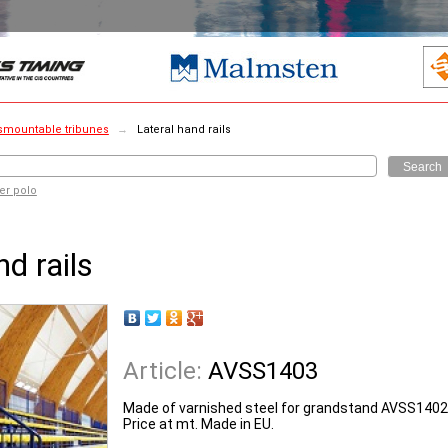
smountable tribunes
→
Lateral hand rails
Search
er polo
nd rails
Article:
AVSS1403
Made of varnished steel for grandstand AVSS1402
Price at mt. Made in EU.