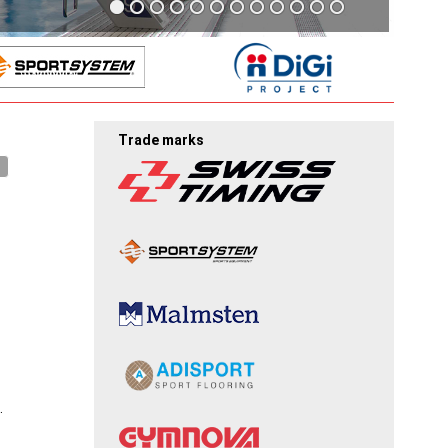
Trade marks
.