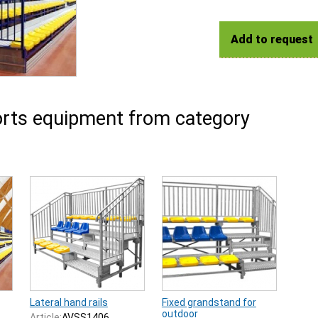
Add to request
rts equipment from category
Lateral hand rails
Fixed grandstand for
outdoor
Article:
AVSS1406