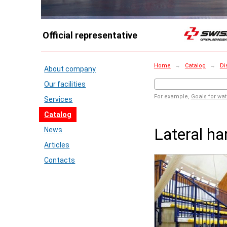
Official representative
Home
→
Catalog
→
Di
About company
Our facilities
For example,
Goals for wat
Services
Catalog
Lateral ha
News
Articles
Contacts