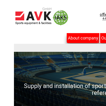
off
+4
About company
Ou
Supply and installation of spor
refer