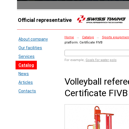
Official representative
Home
→
Catalog
→
Sports equipment 
About company
platform. Certificate FIVB
Our facilities
Services
For example,
Goals for water polo
Catalog
News
Volleyball refer
Articles
Certificate FIVB
Contacts