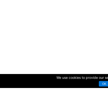
We use cookies to provide our ser
OK
© Copyright 2009-2025 AVK GmbH — Complex equipping of sport