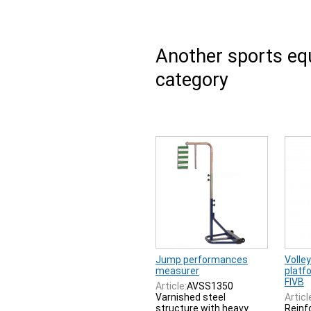
Another sports e
category
Jump performances
Volley
measurer
platfo
FIVB
Article:
AVSS1350
Varnished steel
Articl
structure with heavy
Reinf