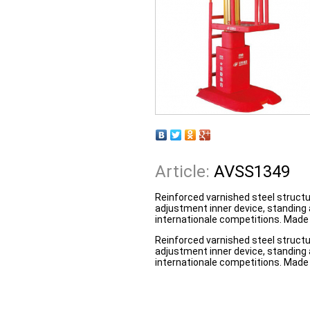
Article:
AVSS1349
Reinforced varnished steel structu
adjustment inner device, standing 
internationale competitions. Made 
Reinforced varnished steel structu
adjustment inner device, standing 
internationale competitions. Made 