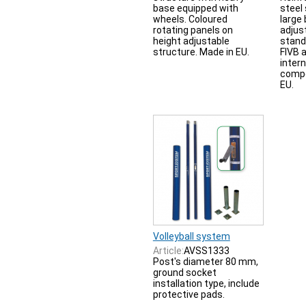
base equipped with
steel
wheels. Coloured
large 
rotating panels on
adjus
height adjustable
stand
structure. Made in EU.
FIVB 
inter
compe
EU.
Volleyball system
Article:
AVSS1333
Post's diameter 80 mm,
ground socket
installation type, include
protective pads.