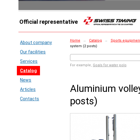
Official representative
Home
→
Catalog
→
Sports equipment 
About company
system (2 posts)
Our facilities
Services
For example,
Goals for water polo
Catalog
News
Aluminium volle
Articles
posts)
Contacts