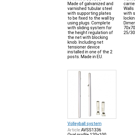
Made of galvanized and
carrie
varnished tubular steel
Walls
with supporting plates
with 
to be fixed to the wall by
locki
using plugs. Complete
Dime
with sliding system for
70x70
the height regulation of
25/30 
the net with blocking
knob. Including net
tensioner device
installed in one of the 2
posts. Made in EU.
Volleyball system
Article:
AVSS1336
Oval profile 120x100