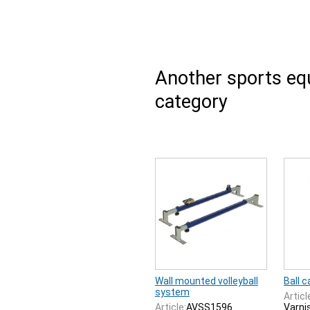
Another sports e
category
Wall mounted volleyball
Ball c
system
Articl
Article:
AVSS1596
Varnis