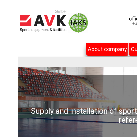
off
+4
About company
Ou
Supply and installation of spor
refer