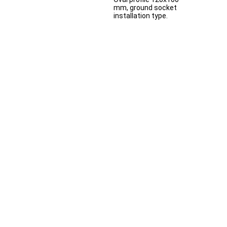
mm, ground socket
installation type.