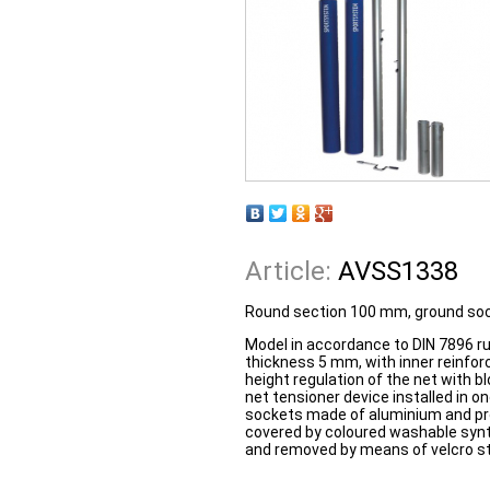
Article:
AVSS1338
Round section 100 mm, ground sock
Model in accordance to DIN 7896 r
thickness 5 mm, with inner reinfor
height regulation of the net with b
net tensioner device installed in o
sockets made of aluminium and pr
covered by coloured washable synth
and removed by means of velcro str