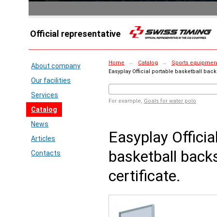
Official representative
Home
→
Catalog
→
Sports equipment 
About company
Easyplay Official portable basketball backs
Our facilities
Services
For example,
Goals for water polo
Catalog
News
Easyplay Officia
Articles
basketball back
Contacts
certificate.