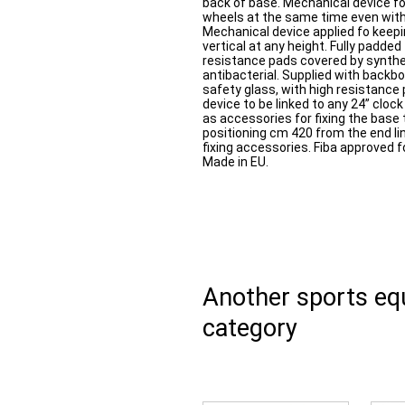
back of base. Mechanical device fo
wheels at the same time even with 
Mechanical device applied fo keep
vertical at any height. Fully padd
resistance pads covered by synthe
antibacterial. Supplied with bac
safety glass, with high resistance 
device to be linked to any 24” clock
as accessories for fixing the base t
positioning cm 420 from the end lin
fixing accessories. Fiba approved f
Made in EU.
Another sports e
category