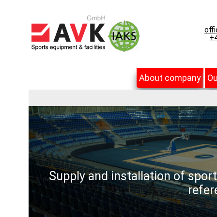
off
+4
About company
Ou
Supply and installation of spor
refer