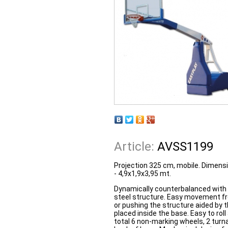
Article:
AVSS1199
Projection 325 cm, mobile. Dimensi
- 4,9x1,9x3,95 mt.
Dynamically counterbalanced with
steel structure. Easy movement fro
or pushing the structure aided by 
placed inside the base. Easy to rol
total 6 non-marking wheels, 2 turna