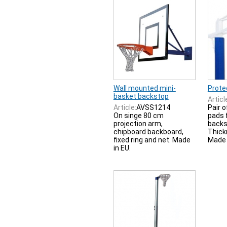
Wall mounted mini-
Prote
basket backstop
Articl
Article:
AVSS1214
Pair o
On singe 80 cm
pads 
projection arm,
backs
chipboard backboard,
Thick
fixed ring and net. Made
Made 
in EU.