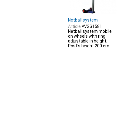
Netball system
Article:
AVSS1581
Netball system mobile
on wheels with ring
adjustable in height.
Post's height 200 cm.