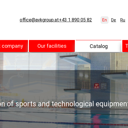
office@avkgroup.at
+43 1 890 05 82
En
De
Ru
t company
Our facilities
T
Catalog
ion of sports and technological equipmen