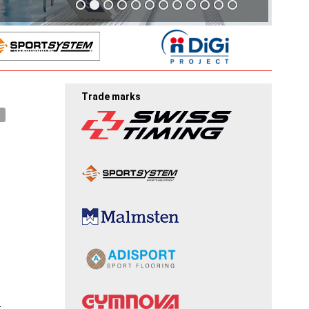
Trade marks
.