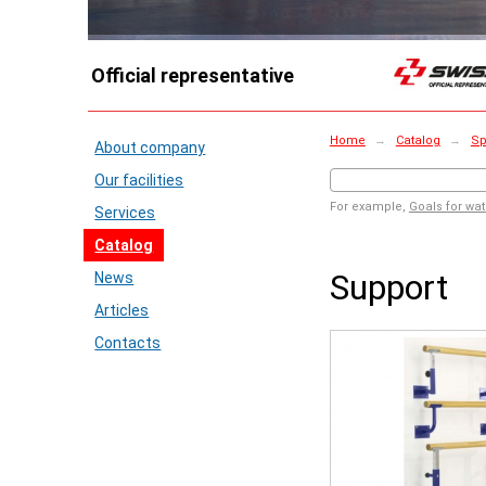
Official representative
Home
→
Catalog
→
Sp
About company
Our facilities
For example,
Goals for wat
Services
Catalog
Support
News
Articles
Contacts