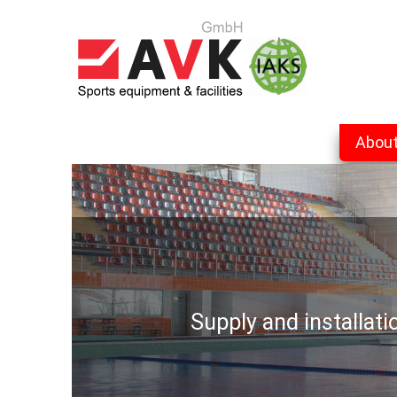
Abou
Supply and installat