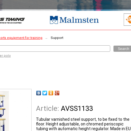
orts equipment for training
→
Support
Search
er polo
Article:
AVSS1133
Tubular varnished steel support, to be fixed to the
floor. Height adjustable, on chromed periscopic
tubing with automatic height regulator. Made in EU