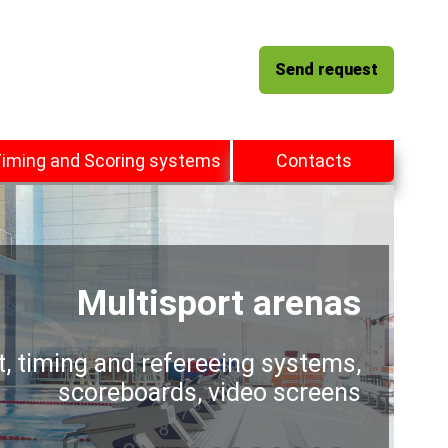
Send request
iming and Scoring systems
Contacts
Multisport arenas
t, timing and refereeing systems,
scoreboards, video screens