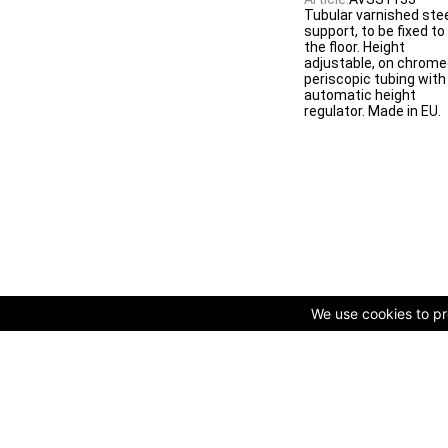
Tubular varnished ste
support, to be fixed to
the floor. Height
adjustable, on chrome
periscopic tubing with
automatic height
regulator. Made in EU.
We use cookies to pro
© Copyright 2009-2025 AVK GmbH — Complex equipping of spo