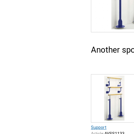
Another spo
Support
Article:
AVSS1133