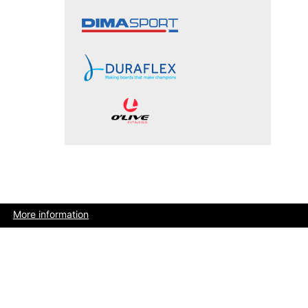
More information