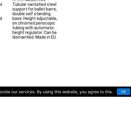
el
Tubular varnished steel
support for ballet barre,
double self standing
d
base. Height adjustable,
on chromed periscopic
tubing with automatic
height regulator. Can be
dismantled. Made in EU.
vide our services. By using this website, you agree to this.
OK
rts facilities