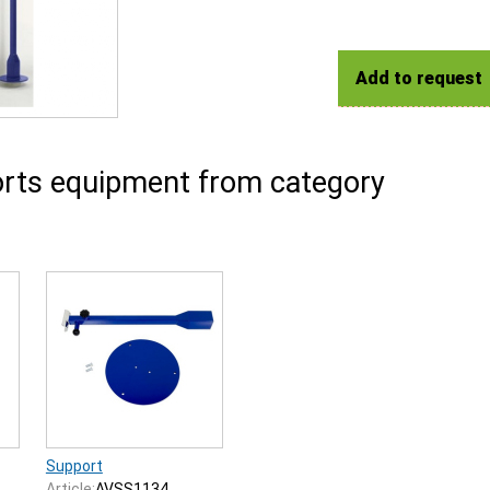
Add to request
rts equipment from category
Support
Article:
AVSS1134