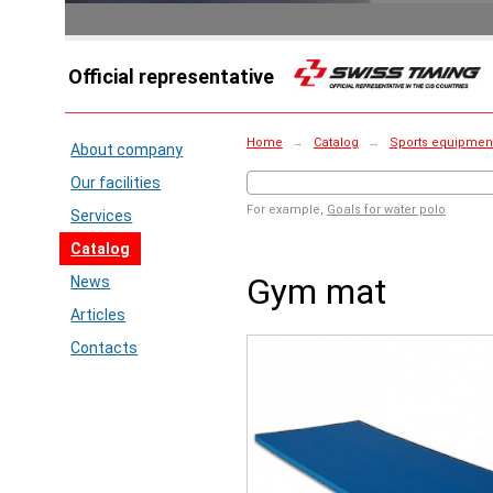
Official representative
Home
→
Catalog
→
Sports equipment 
About company
Our facilities
For example,
Goals for water polo
Services
Catalog
Gym mat
News
Articles
Contacts