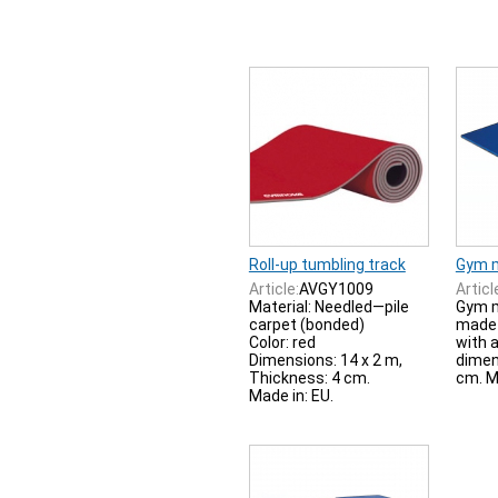
Roll-up tumbling track
Gym 
Article:
AVGY1009
Articl
Material: Needled—pile
Gym m
carpet (bonded)
made 
Color: red
with a
Dimensions: 14 x 2 m,
dimen
Thickness: 4 cm.
cm. M
Made in: EU.