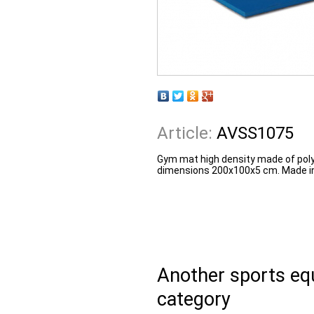
Article:
AVSS1075
Gym mat high density made of polyu
dimensions 200x100x5 cm. Made in
Another sports e
category