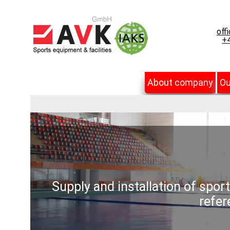
off
+4
About company
Ou
Supply and installation of spor
refer