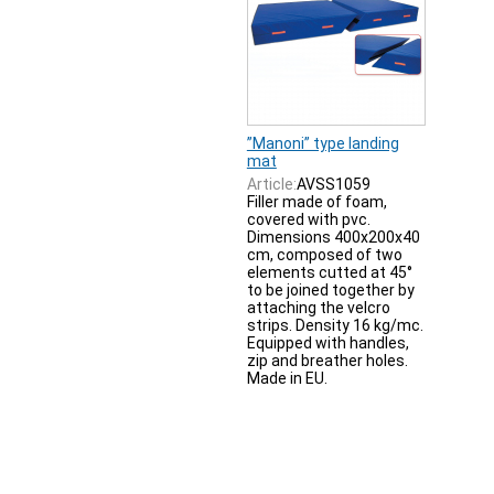
”Manoni” type landing
mat
Article:
AVSS1059
Filler made of foam,
covered with pvc.
Dimensions 400x200x40
cm, composed of two
elements cutted at 45°
to be joined together by
attaching the velcro
strips. Density 16 kg/mc.
Equipped with handles,
zip and breather holes.
Made in EU.