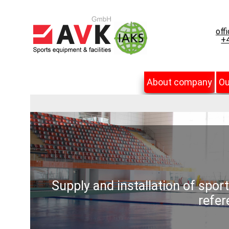
off
+4
About company
Ou
Supply and installation of spor
refer