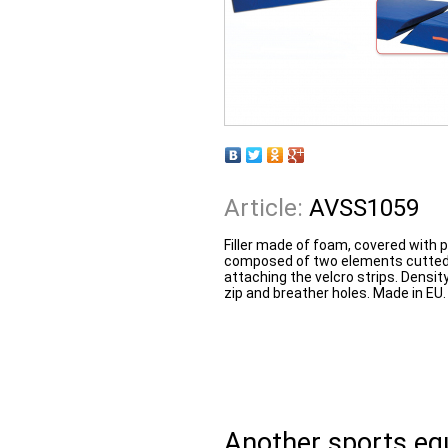
Article:
AVSS1059
Filler made of foam, covered with
composed of two elements cutted a
attaching the velcro strips. Densi
zip and breather holes. Made in EU.
Another sports e