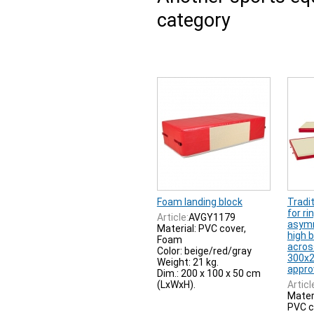
category
Foam landing block
Tradi
for ri
Article:
AVGY1179
asymm
Material: PVC cover,
high b
Foam
acros
Color: beige/red/gray
300x2
Weight: 21 kg.
appro
Dim.: 200 x 100 x 50 cm
(LxWxH).
Articl
Mater
PVC c