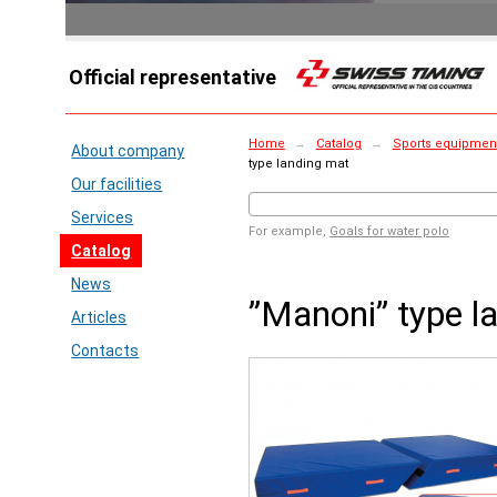
Official representative
Home
→
Catalog
→
Sports equipment 
About company
type landing mat
Our facilities
Services
For example,
Goals for water polo
Catalog
News
”Manoni” type l
Articles
Contacts