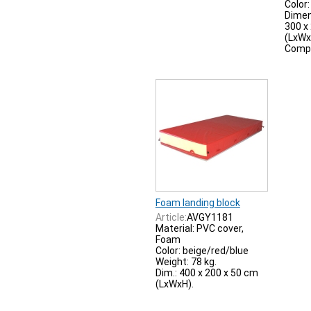
Color:
Dimen
300 x
(LxWx
Compl
Foam landing block
Article:
AVGY1181
Material: PVC cover,
Foam
Color: beige/red/blue
Weight: 78 kg.
Dim.: 400 x 200 x 50 cm
(LxWxH).