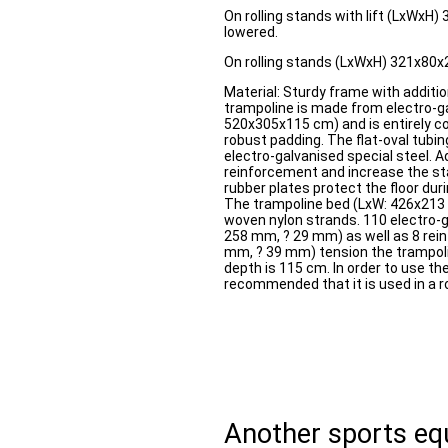
On rolling stands with lift (LxWx
lowered.
On rolling stands (LxWxH) 321x80
Material: Sturdy frame with additi
trampoline is made from electro-ga
520x305x115 cm) and is entirely c
robust padding. The flat-oval tubi
electro-galvanised special steel. A
reinforcement and increase the sta
rubber plates protect the floor dur
The trampoline bed (LxW: 426x21
woven nylon strands. 110 electro-g
258 mm, ? 29 mm) as well as 8 rein
mm, ? 39 mm) tension the trampo
depth is 115 cm. In order to use the 
recommended that it is used in a ro
Another sports e