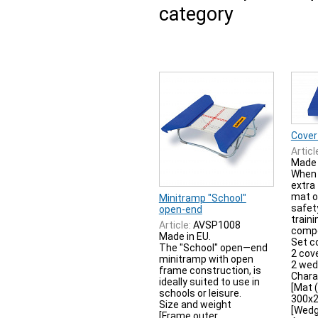
category
Cover
Articl
Made 
When 
extra
mat o
Minitramp "School"
safet
open-end
traini
Article:
AVSP1008
compe
Made in EU.
Set c
The "School" open—end
2 cov
minitramp with open
2 we
frame construction, is
Chara
ideally suited to use in
[Mat 
schools or leisure.
300x
Size and weight
[Wedg
[Frame outer