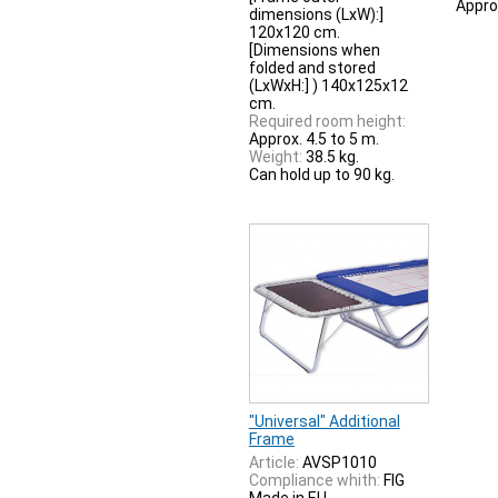
Appro
dimensions (LxW):]
120x120 cm.
[Dimensions when
folded and stored
(LxWxH:] ) 140x125x12
cm.
Required room height:
Approx. 4.5 to 5 m.
Weight:
38.5 kg.
Can hold up to 90 kg.
"Universal" Additional
Frame
Article:
AVSP1010
Compliance whith:
FIG