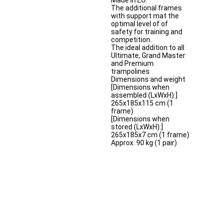
Made in EU.
The additional frames
with support mat the
optimal level of of
safety for training and
competition.
The ideal addition to all
Ultimate, Grand Master
and Premium
trampolines
Dimensions and weight
[Dimensions when
assembled (LxWxH):]
265x185x115 cm (1
frame)
[Dimensions when
stored (LxWxH):]
265x185x7 cm (1 frame)
Approx. 90 kg (1 pair)