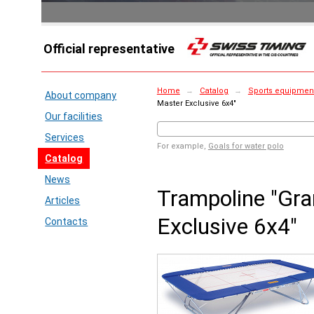
Official representative
Home
→
Catalog
→
Sports equipment
About company
Master Exclusive 6x4"
Our facilities
Services
For example,
Goals for water polo
Catalog
News
Trampoline "Gr
Articles
Exclusive 6x4"
Contacts