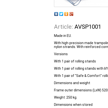
Article:
AVSP1001
Made in EU.
With high-precision made trampo
nylon strands. With reinforced corn
Versions
With 1 pair of rolling stands
With 1 pair of rolling stands with lif
With 1 pair of "Safe & Comfort" roll
Dimensions and weight
Frame outer dimensions (LxW) 52
Weight:
250 kg.
Dimensions when stored