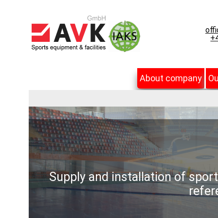
off
+4
About company
Ou
Supply and installation of spor
refer