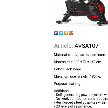
Article:
AVSA1071
Material: steel, plastic, aluminum
Dimensions: 119 x 71 x 149 cm
Color: Black, bege
Maximum user weight: 180 kg.
Purpose: training
Additional:
- Self-generating power system wi
- Network connection is not require
- Reinforced steel structure with hig
- 20 levels of resistance.