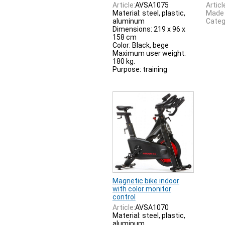
Article:
AVSA1075
Articl
Material: steel, plastic,
Made 
aluminum
Categ
Dimensions: 219 x 96 x
158 cm
Color: Black, bege
Maximum user weight:
180 kg.
Purpose: training
Magnetic bike indoor
with color monitor
control
Article:
AVSA1070
Material: steel, plastic,
aluminum