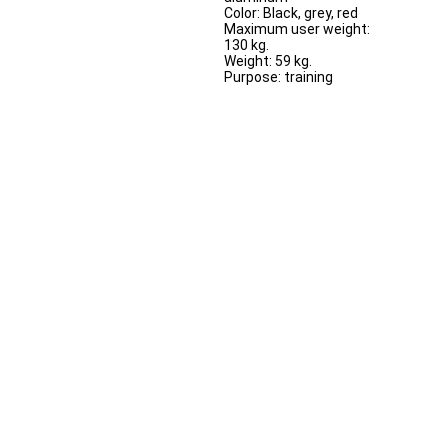
Color: Black, grey, red
Maximum user weight:
130 kg.
Weight: 59 kg.
Purpose: training