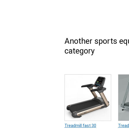
Another sports e
category
Treadmill fast 30
Tread