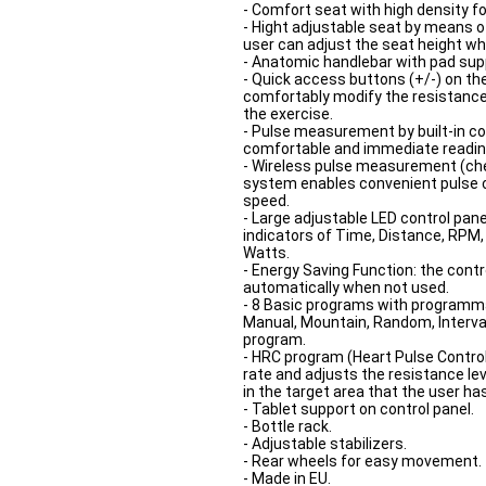
- Comfort seat with high density f
- Hight adjustable seat by means o
user can adjust the seat height wh
- Anatomic handlebar with pad sup
- Quick access buttons (+/-) on th
comfortably modify the resistance
the exercise.
- Pulse measurement by built-in co
comfortable and immediate reading
- Wireless pulse measurement (ches
system enables convenient pulse co
speed.
- Large adjustable LED control pan
indicators of Time, Distance, RPM, 
Watts.
- Energy Saving Function: the contr
automatically when not used.
- 8 Basic programs with programmab
Manual, Mountain, Random, Interval,
program.
- HRC program (Heart Pulse Control)
rate and adjusts the resistance le
in the target area that the user ha
- Tablet support on control panel.
- Bottle rack.
- Adjustable stabilizers.
- Rear wheels for easy movement.
- Made in EU.