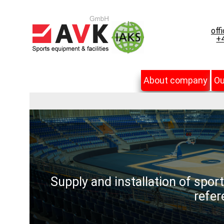
off
+4
About company
Ou
Supply and installation of spor
refer