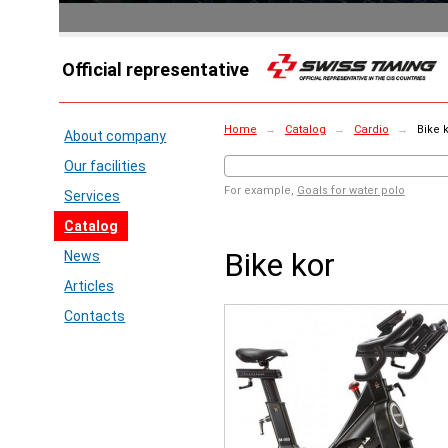
Official representative
Home
→
Catalog
→
Cardio
→
Bike 
About company
Our facilities
For example,
Goals for water polo
Services
Catalog
Bike kor
News
Articles
Contacts