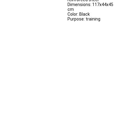
Dimensions: 117x44x45
cm
Color: Black
Purpose: training