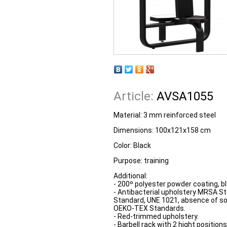
Article:
AVSA1055
Material: 3 mm reinforced steel
Dimensions: 100x121x158 cm
Color: Black
Purpose: training
Additional:
- 200º polyester powder coating, bl
- Antibacterial upholstery MRSA St
Standard, UNE 1021, absence of s
OEKO-TEX Standards.
- Red-trimmed upholstery.
- Barbell rack with 2 hight positio