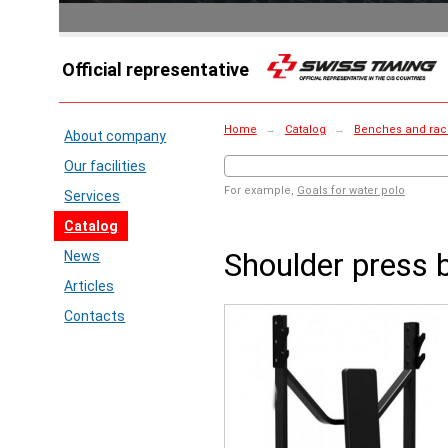
Official representative
Home
→
Catalog
→
Benches and rac
About company
Our facilities
For example,
Goals for water polo
Services
Catalog
Shoulder press 
News
Articles
Contacts