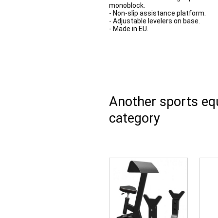
monoblock.
- Non-slip assistance platform.
- Adjustable levelers on base.
- Made in EU.
Another sports e
category