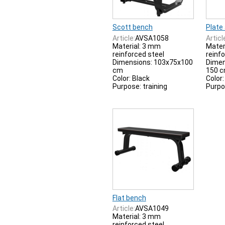
Scott bench
Plate
Article:
AVSA1058
Articl
Material: 3 mm
Mater
reinforced steel
reinf
Dimensions: 103x75x100
Dimen
cm
150 
Color: Black
Color:
Purpose: training
Purpo
Flat bench
Article:
AVSA1049
Material: 3 mm
reinforced steel