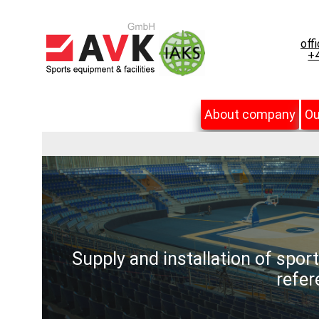
off
+4
About company
Ou
Supply and installation of spor
refer