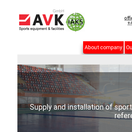
off
+4
About company
Ou
Supply and installation of spor
refer