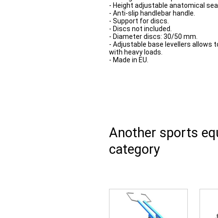
- Height adjustable anatomical sea
- Anti-slip handlebar handle.
- Support for discs.
- Discs not included.
- Diameter discs: 30/50 mm.
- Adjustable base levellers allows t
with heavy loads.
- Made in EU.
Another sports e
category