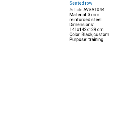
Seated row
Article:
AVSA1044
Material: 3 mm
reinforced steel
Dimensions:
141x142x129 cm
Color: Black,custom
Purpose: training