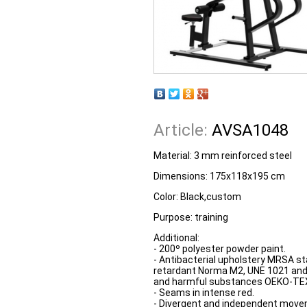
Article:
AVSA1048
Material: 3 mm reinforced steel
Dimensions: 175x118x195 cm
Color: Black,custom
Purpose: training
Additional:
- 200º polyester powder paint.
- Antibacterial upholstery MRSA s
retardant Norma M2, UNE 1021 and
and harmful substances OEKO-TEX
- Seams in intense red.
- Divergent and independent move