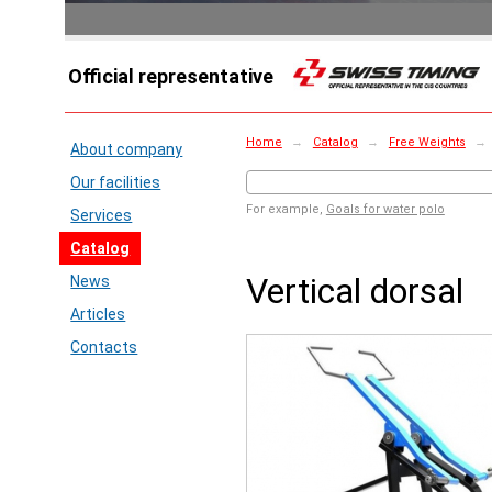
Official representative
Home
→
Catalog
→
Free Weights
→
About company
Our facilities
For example,
Goals for water polo
Services
Catalog
Vertical dorsal
News
Articles
Contacts