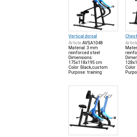
Vertical dorsal
Chest
Article:
AVSA1048
Articl
Material: 3 mm
Mater
reinforced steel
reinf
Dimensions:
Dimen
175x118x195 cm
128x
Color: Black,custom
Color
Purpose: training
Purpo