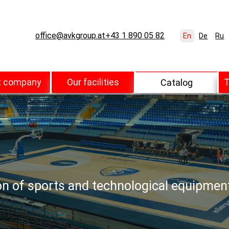
office@avkgroup.at
+43 1 890 05 82
En
De
Ru
t company
Our facilities
T
Catalog
ion of sports and technological equipmen