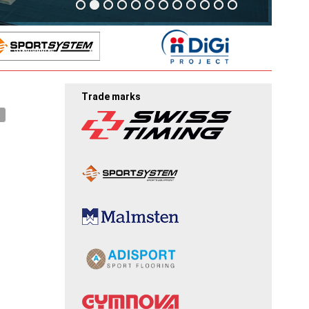
Trade marks