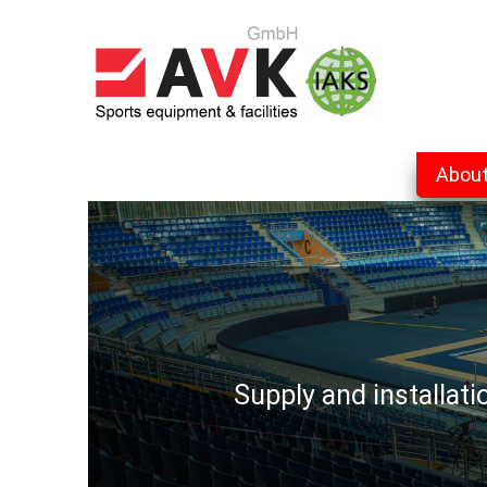
Abou
Supply and installat