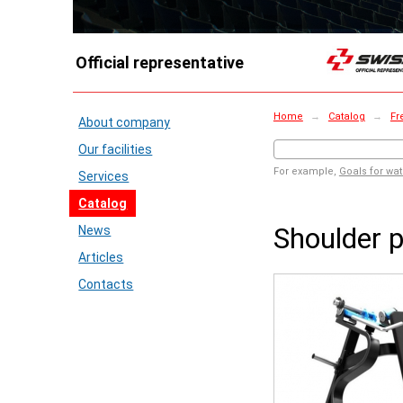
Official representative
Home
→
Catalog
→
Fr
About company
Our facilities
For example,
Goals for wat
Services
Catalog
Shoulder 
News
Articles
Contacts