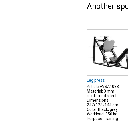
Another spo
Leg press
Article:
AVSA1038
Material: 3 mm
reinforced steel
Dimensions:
247x128x144 cm
Color: Black, grey
Workload: 350 kg
Purpose: training