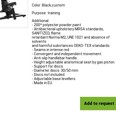
Color: Black,custom
Purpose: training
Additional:
- 200º polyester powder paint.
- Antibacterial upholstery MRSA standards,
SANITIZED, flame
retardant Norma M2, UNE 1021 and absence of
solvents
and harmful substances OEKO-TEX standards.
- Seams in intense red.
- Convergent and independent movement.
- Anti-slip handlebar handle.
- Height adjustable anatomical seat by gas piston.
- Support for discs.
- Diameter discs: 30/50 mm.
- Discs not included.
- Adjustable base levellers.
- Made in EU.
Add to request