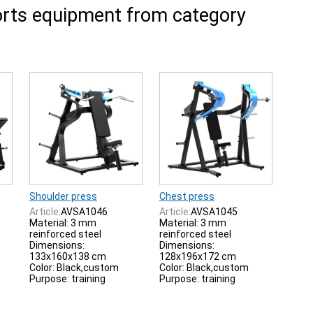
rts equipment from category
Shoulder press
Chest press
Article:
AVSA1046
Article:
AVSA1045
Material: 3 mm
Material: 3 mm
reinforced steel
reinforced steel
Dimensions:
Dimensions:
133x160x138 cm
128x196x172 cm
Color: Black,custom
Color: Black,custom
Purpose: training
Purpose: training