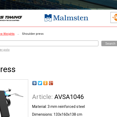
ee Weights
→
Shoulder press
Search
er polo
press
Article:
AVSA1046
Material: 3 mm reinforced steel
Dimensions: 133x160x138 cm