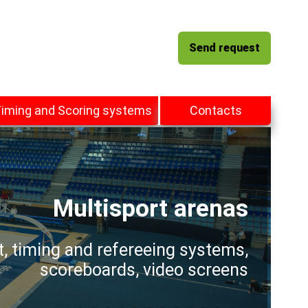
Send request
iming and Scoring systems
Contacts
Multisport arenas
t, timing and refereeing systems,
scoreboards, video screens