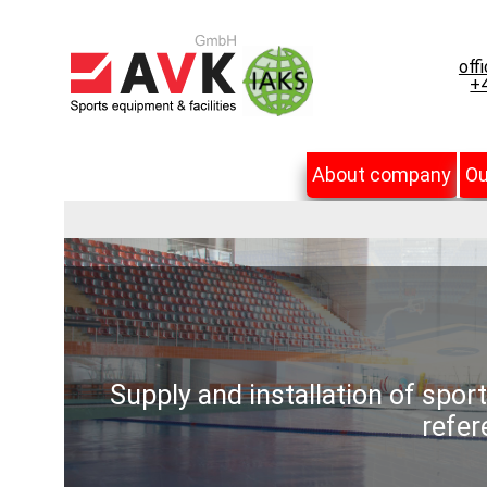
off
+4
About company
Ou
Supply and installation of spor
refer