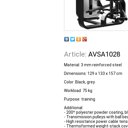
Article:
AVSA1028
Material: 3 mm reinforced steel
Dimensions: 129 x 133 x 157 cm
Color: Black, grey
Workload: 75 kg
Purpose: training
Additional:
- 200º polyester powder coating, bl
- Transmission pulleys with ball be
- High resistance power cable tenso
- Thermoformed weight-stack cove