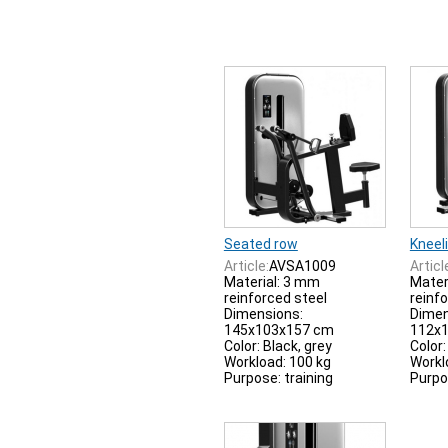
Seated row
Kneeli
Article:
AVSA1009
Articl
Material: 3 mm
Mater
reinforced steel
reinf
Dimensions:
Dimen
145x103x157 cm
112x
Color: Black, grey
Color:
Workload: 100 kg
Workl
Purpose: training
Purpo