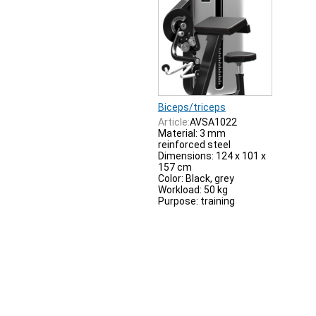
Biceps/triceps
Article:
AVSA1022
Material: 3 mm
reinforced steel
Dimensions: 124 x 101 x
157 cm
Color: Black, grey
Workload: 50 kg
Purpose: training