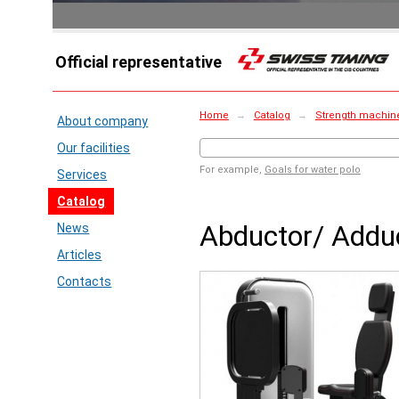
Official representative
Home
→
Catalog
→
Strength machin
About company
Our facilities
For example,
Goals for water polo
Services
Catalog
Abductor/ Addu
News
Articles
Contacts