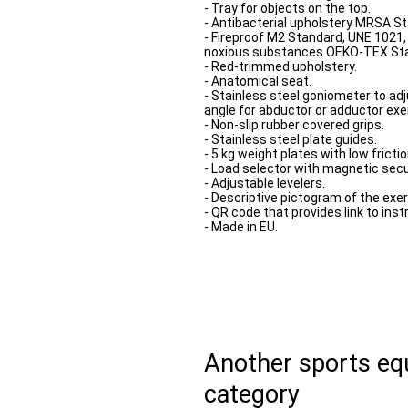
- Tray for objects on the top.
- Antibacterial upholstery MRSA S
- Fireproof M2 Standard, UNE 1021
noxious substances OEKO-TEX St
- Red-trimmed upholstery.
- Anatomical seat.
- Stainless steel goniometer to adj
angle for abductor or adductor exe
- Non-slip rubber covered grips.
- Stainless steel plate guides.
- 5 kg weight plates with low fricti
- Load selector with magnetic sec
- Adjustable levelers.
- Descriptive pictogram of the exer
- QR code that provides link to inst
- Made in EU.
Another sports e
category