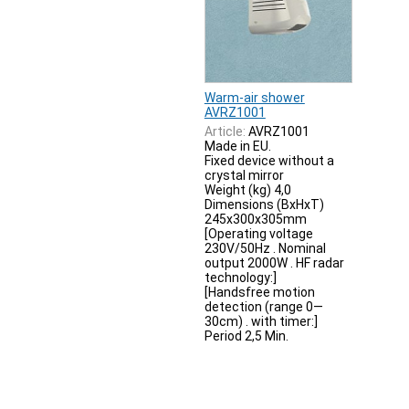
Warm-air shower
AVRZ1001
Article:
AVRZ1001
Made in EU.
Fixed device without a
crystal mirror
Weight (kg) 4,0
Dimensions (BxHxT)
245x300x305mm
[Operating voltage
230V/50Hz . Nominal
output 2000W . HF radar
technology:]
[Handsfree motion
detection (range 0—
30cm) . with timer:]
Period 2,5 Min.