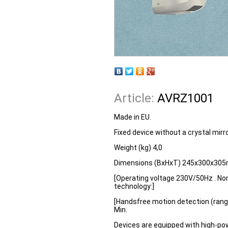
Article:
AVRZ1001
Made in EU.
Fixed device without a crystal mirr
Weight (kg) 4,0
Dimensions (BxHxT) 245x300x30
[Operating voltage 230V/50Hz . No
technology:]
[Handsfree motion detection (range
Min.
Devices are equipped with high-pow