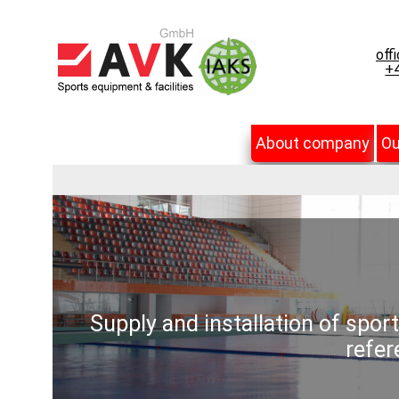
off
+4
About company
Ou
Supply and installation of spor
refer