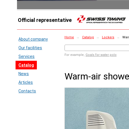
Official representative
Home
→
Catalog
→
Lockers
→
Warm
About company
Our facilities
For example,
Goals for water polo
Services
Catalog
Warm-air show
News
Articles
Contacts