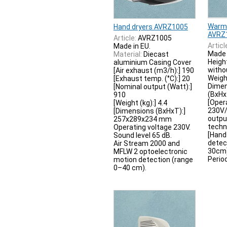
Warm-
Hand dryers AVRZ1005
AVRZ
Article:
AVRZ1005
Articl
Made in EU.
Made 
Material:
Diecast
Heigh
aluminium Casing Cover
withou
[Air exhaust (m3/h):] 190
Weigh
[Exhaust temp. (°C):] 20
Dimen
[Nominal output (Watt):]
(BxH
910
[Oper
[Weight (kg):] 4.4
230V/
[Dimensions (BxHxT):]
outpu
257x289x234 mm
techn
Operating voltage 230V.
[Hand
Sound level 65 dB.
detec
Air Stream 2000 and
30cm) 
MFLW 2 optoelectronic
Period
motion detection (range
0–40 cm).