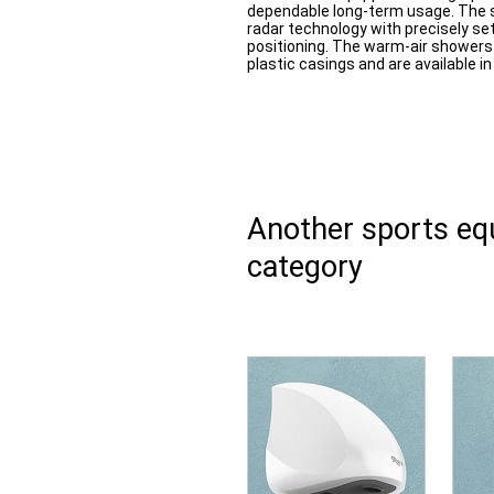
dependable long-term usage. The s
radar technology with precisely se
positioning. The warm-air shower
plastic casings and are available 
Another sports e
category