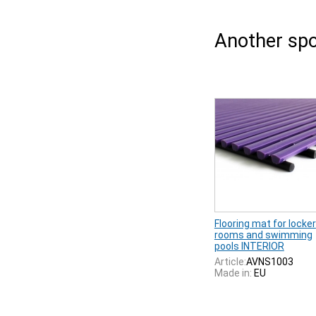
Another spo
Flooring mat for locker
rooms and swimming
pools INTERIOR
Article:
AVNS1003
Made in:
EU