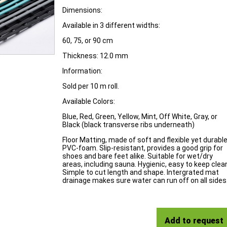
Dimensions:
Available in 3 different widths:
60, 75, or 90 cm
Thickness: 12.0 mm
Information:
Sold per 10 m roll.
Available Colors:
Blue, Red, Green, Yellow, Mint, Off White, Gray, or
Black (black transverse ribs underneath)
Floor Matting, made of soft and flexible yet durabl
PVC-foam. Slip-resistant, provides a good grip for
shoes and bare feet alike. Suitable for wet/dry
areas, including sauna. Hygienic, easy to keep clea
Simple to cut length and shape. Intergrated mat
drainage makes sure water can run off on all sides
Add to request