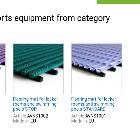
rts equipment from category
Flooring mat for locker
Flooring mat for locker
rooms and swimming
rooms and swimming
pools STOP
pools STANDARD
Article:
AVNS1002
Article:
AVNS1001
Made in:
EU
Made in:
EU