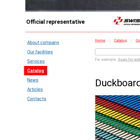
Official representative
Home
→
Catalog
→
Co
About company
Our facilities
For example,
Goals for wat
Services
Catalog
Duckboar
News
Articles
Contacts