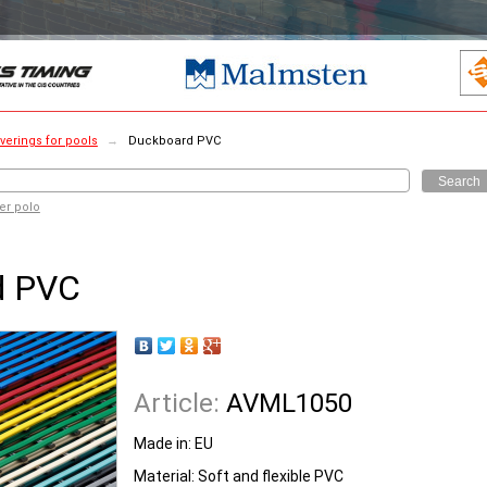
verings for pools
→
Duckboard PVC
Search
er polo
d PVC
Article:
AVML1050
Made in: EU
Material: Soft and flexible PVC