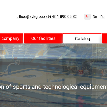
office@avkgroup.at
+43 1 890 05 82
En
De
Ru
t company
Our facilities
T
Catalog
ion of sports and technological equipmen