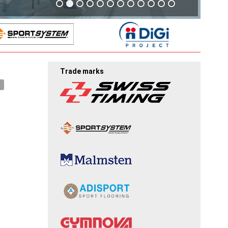
Trade marks