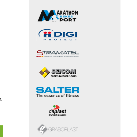
e
n.
.