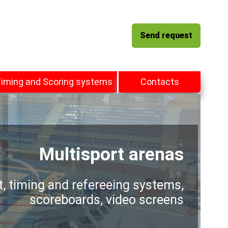
Send request
iming and Scoring systems
Contacts
Multisport arenas
t, timing and refereeing systems,
scoreboards, video screens