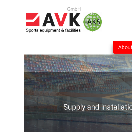
Abou
Supply and installat