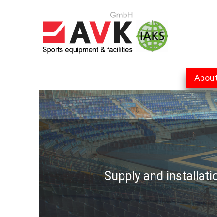
Abou
Supply and installat