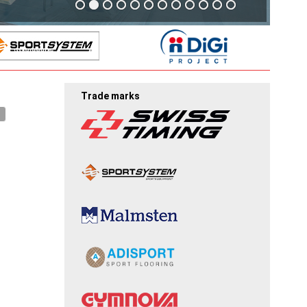
Trade marks