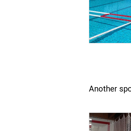
Another spo