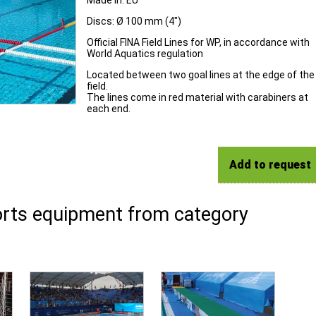
Made in: EU
Discs: Ø 100 mm (4")
Official FINA Field Lines for WP, in accordance with
World Aquatics regulation
Located between two goal lines at the edge of the
field.
The lines come in red material with carabiners at
each end.
Add to request
rts equipment from category