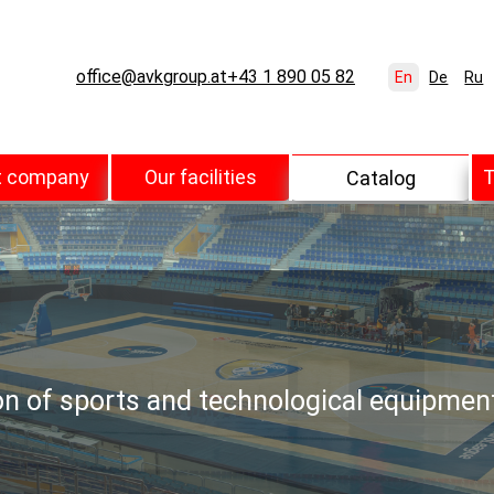
office@avkgroup.at
+43 1 890 05 82
En
De
Ru
t company
Our facilities
T
Catalog
ion of sports and technological equipmen