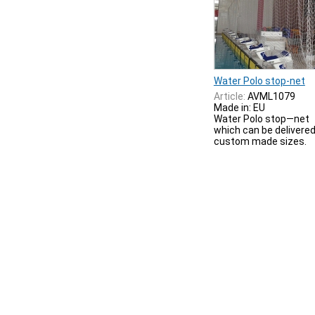
Water Polo stop-net
Article:
AVML1079
Made in: EU
Water Polo stop—net
which can be delivered
custom made sizes.