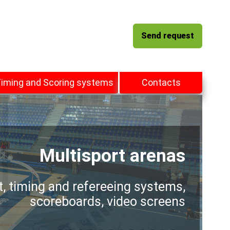
Send request
iming and Scoring systems
Contacts
Multisport arenas
t, timing and refereeing systems,
scoreboards, video screens