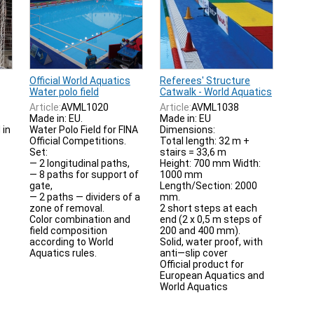
Official World Aquatics
Referees' Structure
Water polo field
Catwalk - World Aquatics
Article:
AVML1020
Article:
AVML1038
Made in: EU.
Made in: EU
 in
Water Polo Field for FINA
Dimensions:
Official Competitions.
Total length: 32 m +
Set:
stairs = 33,6 m
— 2 longitudinal paths,
Height: 700 mm Width:
— 8 paths for support of
1000 mm
gate,
Length/Section: 2000
— 2 paths — dividers of a
mm.
zone of removal.
2 short steps at each
Color combination and
end (2 x 0,5 m steps of
field composition
200 and 400 mm).
according to World
Solid, water proof, with
Aquatics rules.
anti—slip cover
Official product for
European Aquatics and
World Aquatics