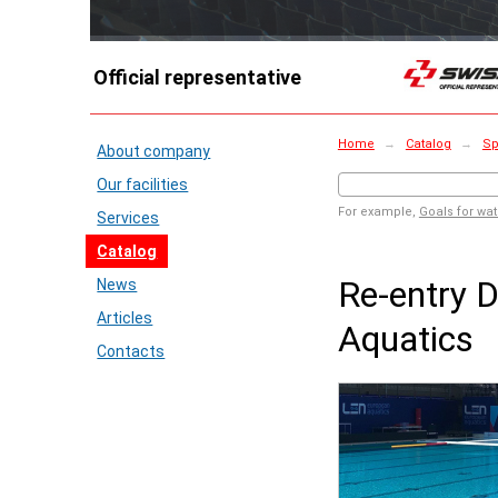
Official representative
Home
→
Catalog
→
Sp
About company
Our facilities
For example,
Goals for wat
Services
Catalog
Re-entry D
News
Articles
Aquatics
Contacts