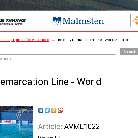
orts equipment for water polo
→
Re-entry Demarcation Line - World Aquatics
Search
er polo
emarcation Line - World
Article:
AVML1022