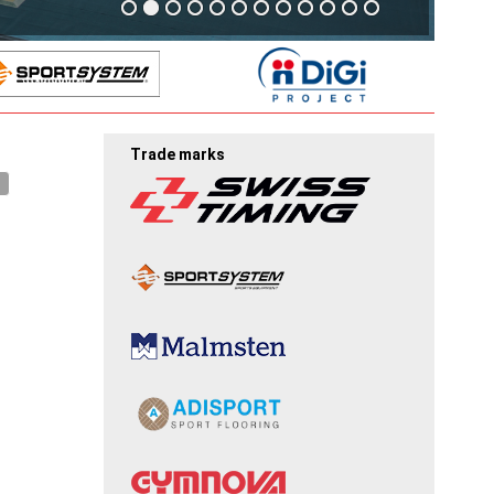
Trade marks