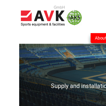
Abou
Supply and installat