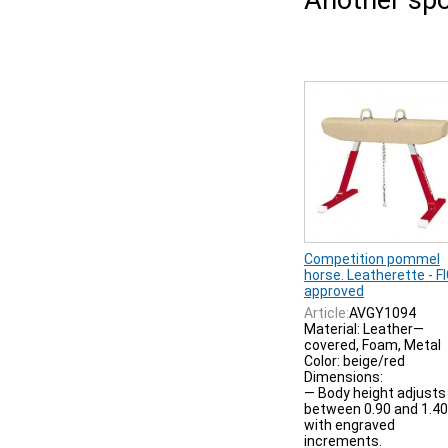
Another spo
Competition pommel
horse. Leatherette - F
approved
Article:
AVGY1094
Material: Leather—
covered, Foam, Metal
Color: beige/red
Dimensions:
— Body height adjusts
between 0.90 and 1.4
with engraved
increments.