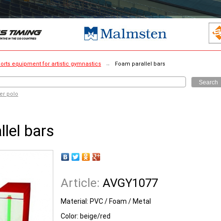
orts equipment for artistic gymnastics
→
Foam parallel bars
Search
er polo
lel bars
Article:
AVGY1077
Material: PVC / Foam / Metal
Color: beige/red