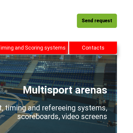
Send request
iming and Scoring systems
Contacts
Multisport arenas
t, timing and refereeing systems,
scoreboards, video screens