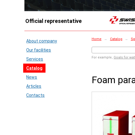
Official representative
Home
→
Catalog
→
Sp
About company
Our facilities
For example,
Goals for wat
Services
Catalog
Foam paral
News
Articles
Contacts