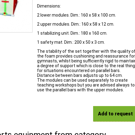
Dimensions:
2 lower modules. Dim.: 160 x 58 x 100 cm.
2 upper modules. Dim.: 160 x 58 x 12 cm.
1 stabilizing unit. Dim.: 180 x 160 cm.
1 safety mat. Dim.: 200 x 50 x 3 cm.
The stability of the set together with the quality o
the foam provides cushioning and reassurance for
gymnasts, whilst being sufficiently rigid to maintai
a degree of support which is close to the real thing
for situations encountered on parallel bars.
Distance between bars adjusts up to 64 cm.
The modules can be used separately to create
teaching workshops but you are advised always to
use the parallel bars with the upper modules.
Add to request