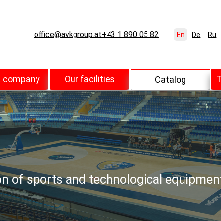
office@avkgroup.at
+43 1 890 05 82
En
De
Ru
t company
Our facilities
T
Catalog
ion of sports and technological equipmen