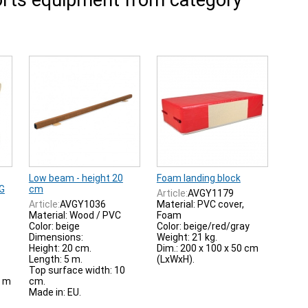
rts equipment from category
Low beam - height 20
Foam landing block
IG
cm
Article:
AVGY1179
Article:
AVGY1036
Material: PVC cover,
Material: Wood / PVC
Foam
Color: beige
Color: beige/red/gray
Dimensions:
Weight: 21 kg.
Height: 20 cm.
Dim.: 200 x 100 x 50 cm
Length: 5 m.
(LxWxH).
Top surface width: 10
0 m
cm.
Made in: EU.