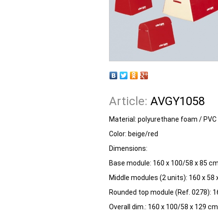
Article:
AVGY1058
Material: polyurethane foam / PVC
Color: beige/red
Dimensions:
Base module: 160 x 100/58 x 85 cm
Middle modules (2 units): 160 x 58
Rounded top module (Ref. 0278): 1
Overall dim.: 160 x 100/58 x 129 c