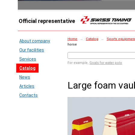
Official representative
Home
→
Catalog
→
Sports equipment 
About company
horse
Our facilities
Services
For example,
Goals for water polo
Catalog
News
Large foam vaul
Articles
Contacts