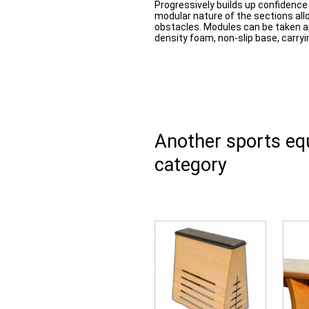
Progressively builds up confidence
modular nature of the sections allo
obstacles. Modules can be taken a
density foam, non-slip base, carryi
Another sports e
category