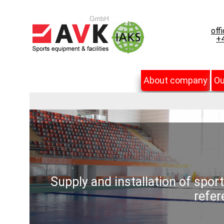
off
+4
About company
Ou
Supply and installation of spor
refer