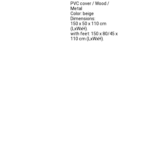
PVC cover / Wood /
Metal
Color: beige
Dimensions:
150 x 50 x 110 cm
(LxWxH).
with feet: 150 x 80/45 x
110 cm (LxWxH).