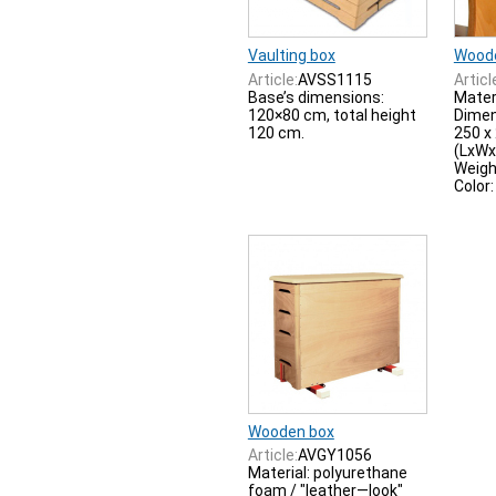
Vaulting box
Wood
Article:
AVSS1115
Articl
Base’s dimensions:
Mater
120×80 cm, total height
Dimen
120 cm.
250 x
(LxWx
Weigh
Color
Wooden box
Article:
AVGY1056
Material: polyurethane
foam / "leather—look"