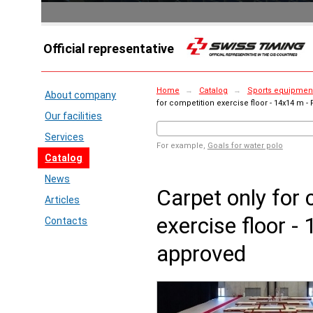
Official representative
Home
→
Catalog
→
Sports equipment 
About company
for competition exercise floor - 14x14 m -
Our facilities
Services
For example,
Goals for water polo
Catalog
News
Carpet only for 
Articles
exercise floor -
Contacts
approved