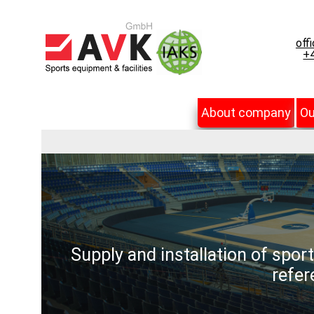
off
+4
About company
Ou
Supply and installation of spor
refer