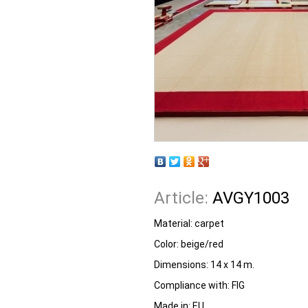
Article:
AVGY1003
Material: carpet
Color: beige/red
Dimensions: 14 x 14 m.
Compliance with: FIG
Made in: EU.