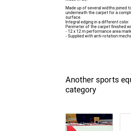
Made up of several widths joined t
underneath the carpet for a comple
surface.
Integral edging in a different color.
Perimeter of the carpet finished wi
- 12 x 12 m performance area mark
- Supplied with anti-rotation mech
Another sports e
category