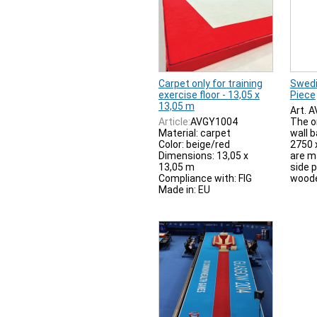
Carpet only for training
Swedi
exercise floor - 13,05 x
Piece
13,05 m
Art. 
Article:
AVGY1004
The o
Material: carpet
wall 
Color: beige/red
2750 
Dimensions: 13,05 x
are m
13,05 m
side 
Compliance with: FIG
woode
Made in: EU