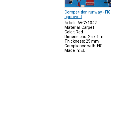
Competition runway - FIG
approved
Article:
AVGY1042
Material: Carpet
Color: Red
Dimensions: 25 x 1 m.
Thickness: 25 mm.
Compliance with: FIG
Made in: EU.