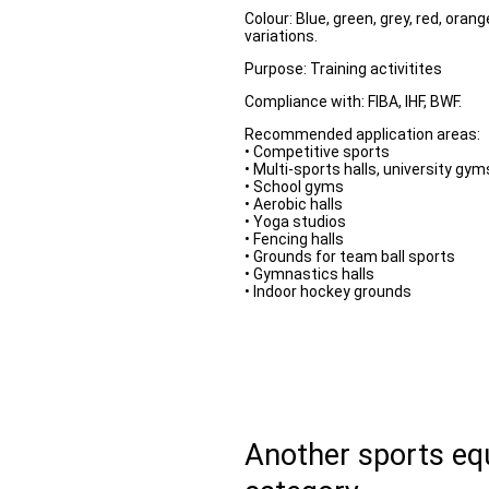
Colour: Blue, green, grey, red, oran
variations.
Purpose: Training activitites
Compliance with: FIBA, IHF, BWF.
Recommended application areas:
• Competitive sports
• Multi-sports halls, university gym
• School gyms
• Aerobic halls
• Yoga studios
• Fencing halls
• Grounds for team ball sports
• Gymnastics halls
• Indoor hockey grounds
Another sports e