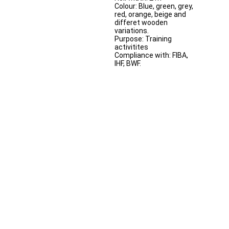
Colour: Blue, green, grey,
red, orange, beige and
differet wooden
variations.
Purpose: Training
activitites
Compliance with: FIBA,
IHF, BWF.