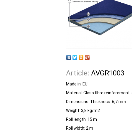
Article:
AVGR1003
Made in:
EU
Material: Glass fibre reinforcment
Dimensions: Thickness: 6,7 mm
Weight: 3,8 kg/m2
Roll length: 15 m
Roll width: 2 m