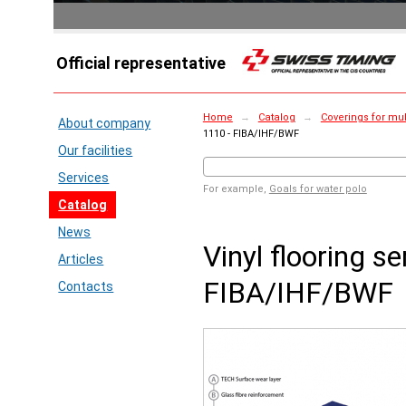
Official representative
Home
→
Catalog
→
Coverings for mul
About company
1110 - FIBA/IHF/BWF
Our facilities
Services
For example,
Goals for water polo
Catalog
News
Vinyl flooring se
Articles
FIBA/IHF/BWF
Contacts