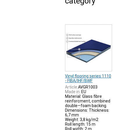
category
Vinyl flooring series 1110
- FIBA/IHF/BWF
Article:
AVGR1003
Made in:
EU
Material: Glass fibre
reinforcment, combined
double—foam backing.
Dimensions: Thickness:
6,7 mm
Weight: 3,8 kg/m2
Roll length: 15 m
Roll width: 2 m