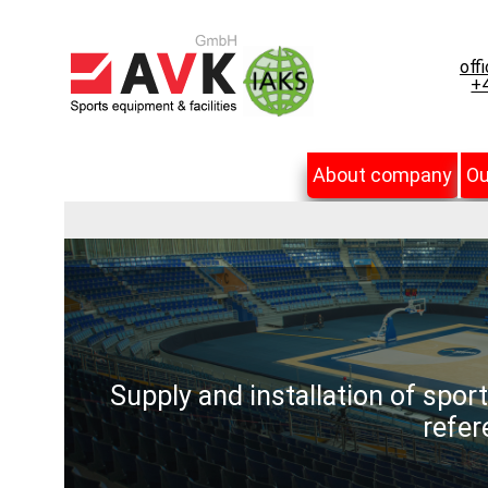
off
+4
About company
Ou
Supply and installation of spor
refer