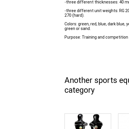
-three different thicknesses: 40 
-three different unit weights: RG 
270 (hard).
Colors: green, red, blue, dark blue, y
green or sand.
Purpose: Training and competition 
Another sports e
category