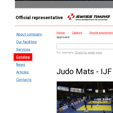
Official representative
Home
→
Catalog
→
Sports equipment 
About company
approved
Our facilities
Services
For example,
Goals for water polo
Catalog
News
Judo Mats - IJF
Articles
Contacts