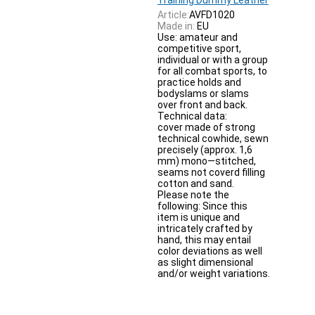
Article:
AVFD1020
Made in:
EU
Use: amateur and
competitive sport,
individual or with a group
for all combat sports, to
practice holds and
bodyslams or slams
over front and back.
Technical data:
cover made of strong
technical cowhide, sewn
precisely (approx. 1,6
mm) mono—stitched,
seams not coverd filling
cotton and sand.
Please note the
following: Since this
item is unique and
intricately crafted by
hand, this may entail
color deviations as well
as slight dimensional
and/or weight variations.