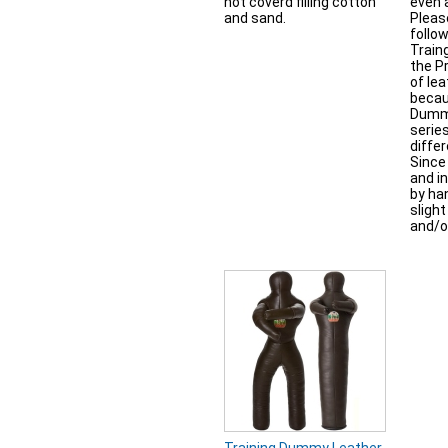
not coverd filling cotton
even 
and sand.
Pleas
follow
Train
the P
of lea
becaus
Dummi
serie
differ
Since 
and in
by han
sligh
and/o
Training Dummy Leather