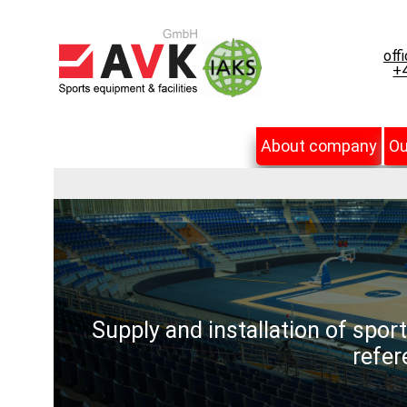
off
+4
About company
Ou
Supply and installation of spor
refer