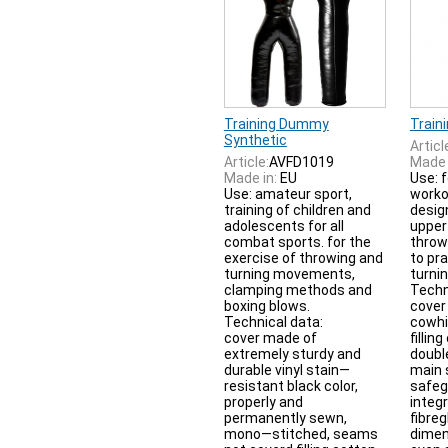
Training Dummy
Train
Synthetic
Articl
Article:
AVFD1019
Made 
Made in:
EU
Use: f
Use: amateur sport,
worko
training of children and
desig
adolescents for all
upper 
combat sports. for the
thro
exercise of throwing and
to pr
turning movements,
turnin
clamping methods and
Techn
boxing blows.
cover
Technical data:
cowhi
cover made of
fillin
extremely sturdy and
doubl
durable vinyl stain—
main 
resistant black color,
safeg
properly and
integ
permanently sewn,
fibreg
mono—stitched, seams
dimen