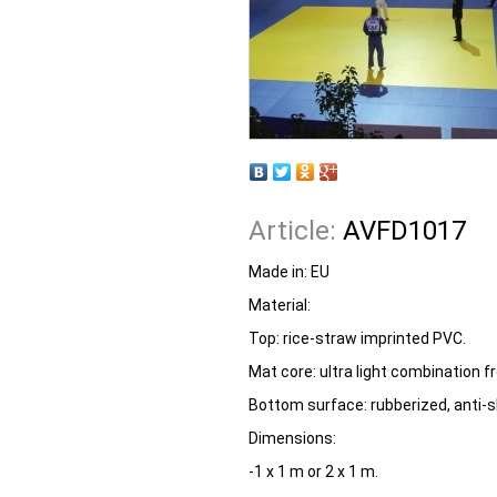
Article:
AVFD1017
Made in:
EU
Material:
Top: rice-straw imprinted PVC.
Mat core: ultra light combination
Bottom surface: rubberized, anti-sk
Dimensions:
-1 x 1 m or 2 x 1 m.