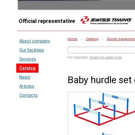
Official representative
Home
→
Catalog
→
Sports equipment
About company
Our facilities
For example,
Goals for water polo
Services
Catalog
Baby hurdle set 
News
Articles
Contacts