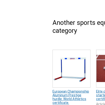
Another sports e
category
European Championship
Elite
Aluminum Prestige
starti
hurdle. World Athletics
certif
certificate.
Articl