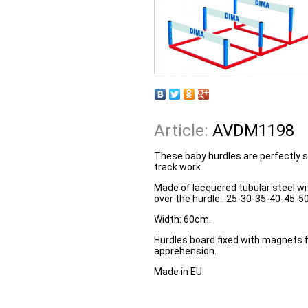
Article:
AVDM1198
These baby hurdles are perfectly su
track work.
Made of lacquered tubular steel wit
over the hurdle : 25-30-35-40-45-5
Width: 60cm.
Hurdles board fixed with magnets f
apprehension.
Made in EU.