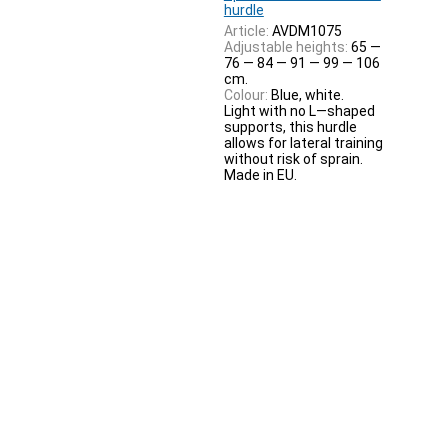
hurdle
Article:
AVDM1075
Adjustable heights:
65 —
76 — 84 — 91 — 99 — 106
cm.
Colour:
Blue, white.
Light with no L—shaped
supports, this hurdle
allows for lateral training
without risk of sprain.
Made in EU.