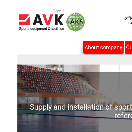
off
+4
About company
Ou
Supply and installation of spor
refer