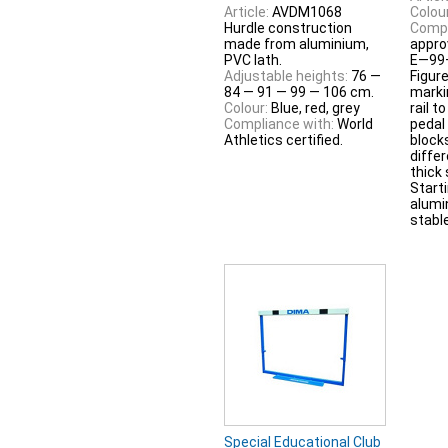
Article:
AVDM1068
Colour
Hurdle construction
Compl
made from aluminium,
appro
PVC lath.
E—99
Adjustable heights:
76 —
Figur
84 — 91 — 99 — 106 cm.
marki
Colour:
Blue, red, grey
rail t
Compliance with:
World
pedal
Athletics certified.
block
diffe
thick
Start
alumi
stable
Special Educational Club