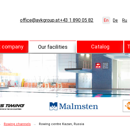
office@avkgroup.at
+43 1 890 05 82
En
De
Ru
t company
Catalog
T
Our facilities
→
Rowing channels
→
Rowing centre Kazan, Russia