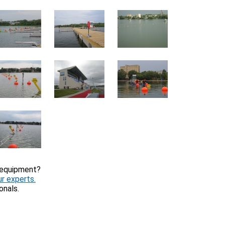
 equipment?
r experts.
onals.