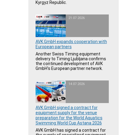
Kyrgyz Republic.
21.07.2026
AVK GmbH expands cooperation with
European partners
Another Swiss Timing equipment
delivery to Timing Ljubljana confirms
the continued development of AVK
GmbH's European partner network.
14.07.2026
AVK GmbH signed a contract for
equipment supply for the venue
preparation for the World Aquatics
Swimming World Cup Astana 2026
AVK GmbH has signed a contract for