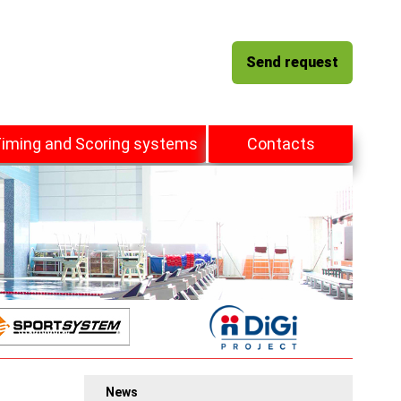
Send request
iming and Scoring systems
Contacts
News