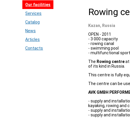
Our facilities
Rowing ce
Services
Catalog
Kazan, Russia
News
OPEN - 2011
- 3 000 capacity
Articles
- rowing canal
Contacts
- swimming pool
- multifunctional sport
The
Rowing centre
at 
of its kind in Russia.
This centre is fully eq
The centre can be used
AVK GMBH PERFORME
- supply and installat
kayaking, rowing and 
- supply and installat
- supply and installat