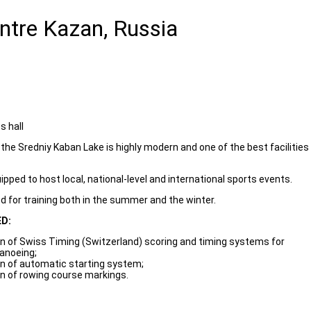
ntre Kazan, Russia
s hall
the Sredniy Kaban Lake is highly modern and one of the best facilities
uipped to host local, national-level and international sports events.
 for training both in the summer and the winter.
D:
ion of Swiss Timing (Switzerland) scoring and timing systems for
canoeing;
ion of automatic starting system;
ion of rowing course markings.