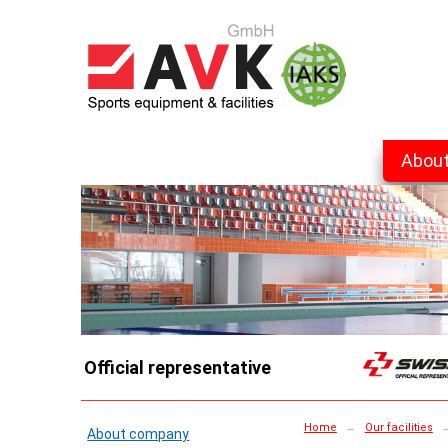
Abou
Official representative
Home
→
Our facilities
About company