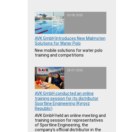
03.08.2026
AVK GmbH Introduces New Malmsten
Solutions for Water Polo
New mobile solutions for water polo
training and competitions
28.07.2026
AVK GmbH conducted an online
training session for its distributor
Sportline Engineering (Kyrgyz
Republic)
AVK GmbH held an online meeting and
training session for representatives
of Sportline Engineering, the
company's official distributor in the