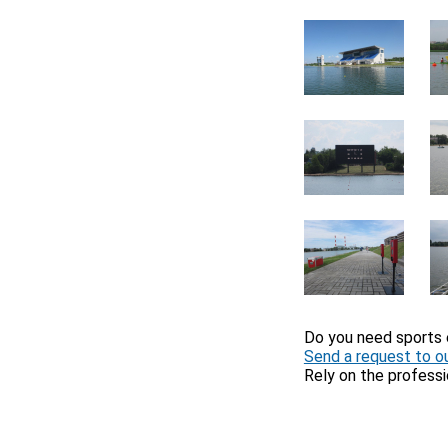
Do you need sports
Send a request to ou
Rely on the professi