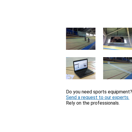
Do you need sports equipment
Send a request to our experts.
Rely on the professionals.