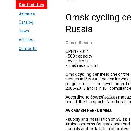
Our facilities
Services
Omsk cycling c
Catalog
Russia
News
Articles
Omsk, Russia
Contacts
OPEN - 2014
- 500 capacity
- cycle track
- road race circuit
Omsk cycling centre
is one of the 
venues in Russia. The centre was bu
programme for the development of 
2006-2015 and is in full compliance
According to
SportsFacilities
magazi
one of the top sports facilities to b
AVK GMBH PERFORMED:
- supply and installation of Swiss 
timing systems for track and road 
- supply and installation of profes