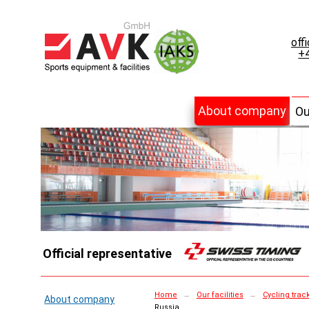
off
+4
About company
Ou
Official representative
Home
→
Our facilities
→
Cycling trac
About company
Russia