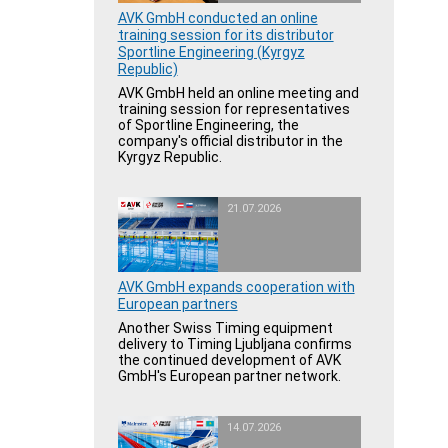
AVK GmbH conducted an online
training session for its distributor
Sportline Engineering (Kyrgyz
Republic)
AVK GmbH held an online meeting and
training session for representatives
of Sportline Engineering, the
company's official distributor in the
Kyrgyz Republic.
21.07.2026
AVK GmbH expands cooperation with
European partners
Another Swiss Timing equipment
delivery to Timing Ljubljana confirms
the continued development of AVK
GmbH's European partner network.
14.07.2026