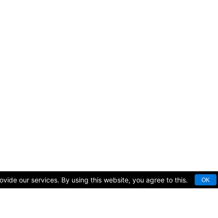
vide our services. By using this website, you agree to this.
OK