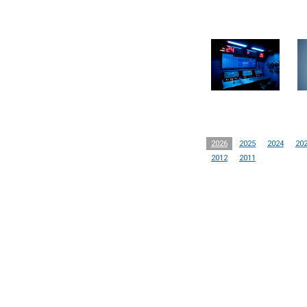
2026
2025
2024
20
2012
2011