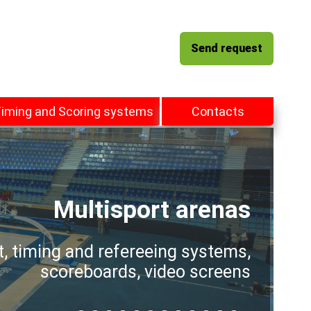
Send request
iming and Scoring systems
Contacts
Multisport arenas
t, timing and refereeing systems,
scoreboards, video screens