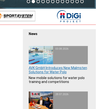
News
03.08.2026
AVK GmbH Introduces New Malmsten
Solutions for Water Polo
New mobile solutions for water polo
training and competitions
28.07.2026