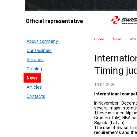
Official representative
Home
→
News
→
Inte
About company
Our facilities
Internati
Services
Timing ju
Catalog
News
19.01.2026
Articles
International compet
Contacts
In November–December
several major interna
These included Alpine
Gröden (Italy), NBA b
Sigulda (Latvia).
The use of Swiss Tim
requirements and thei