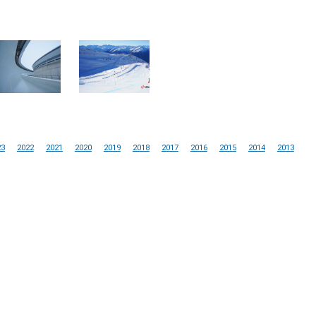
23
2022
2021
2020
2019
2018
2017
2016
2015
2014
2013