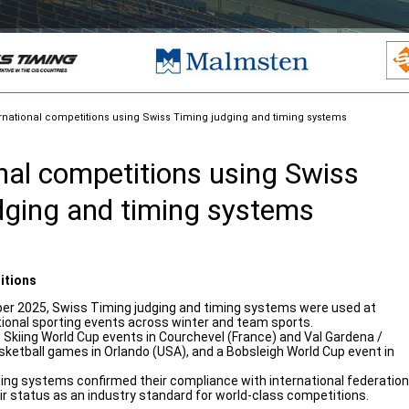
rnational competitions using Swiss Timing judging and timing systems
onal competitions using Swiss
dging and timing systems
itions
 2025, Swiss Timing judging and timing systems were used at
tional sporting events across winter and team sports.
 Skiing World Cup events in Courchevel (France) and Val Gardena /
asketball games in Orlando (USA), and a Bobsleigh World Cup event in
ing systems confirmed their compliance with international federation
r status as an industry standard for world-class competitions.