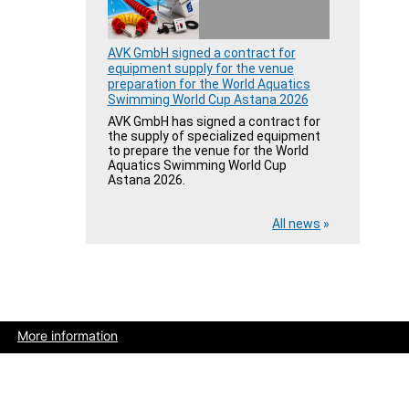
AVK GmbH signed a contract for
equipment supply for the venue
preparation for the World Aquatics
Swimming World Cup Astana 2026
AVK GmbH has signed a contract for
the supply of specialized equipment
to prepare the venue for the World
Aquatics Swimming World Cup
Astana 2026.
All news
»
More information