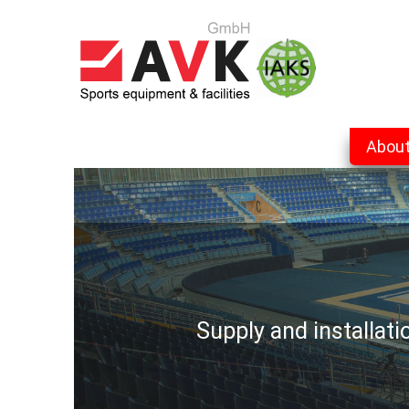
Abou
Supply and installat