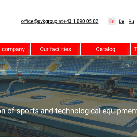
office@avkgroup.at
+43 1 890 05 82
En
De
Ru
t company
Our facilities
Catalog
T
ion of sports and technological equipmen