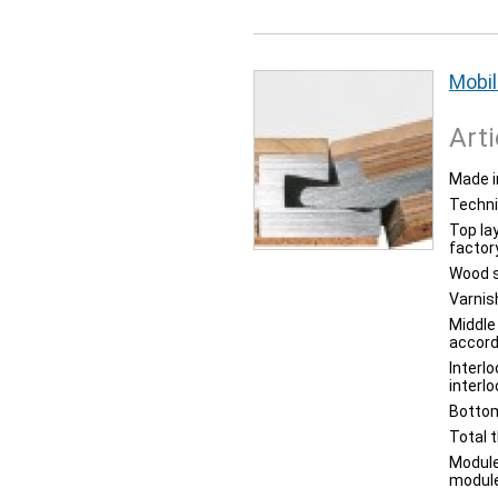
Mobil
Arti
Made i
Techni
Top la
factor
Wood s
Varnis
Middle
accord
Interl
interl
Bottom
Total 
Module
module