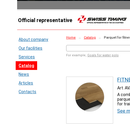
Official representative
Home
→
Catalog
→
Parquet for fitn
About company
Our facilities
For example,
Goals for water polo
Services
Catalog
News
FITNE
Articles
Art. A
Contacts
A comb
parque
for tra
See m