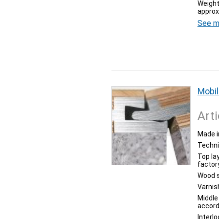
Weight
approx
See m
Mobil
Arti
Made i
Techni
Top la
factor
Wood s
Varnis
Middle
accord
Interl