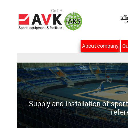
off
+4
About company
Ou
Supply and installation of spor
refer