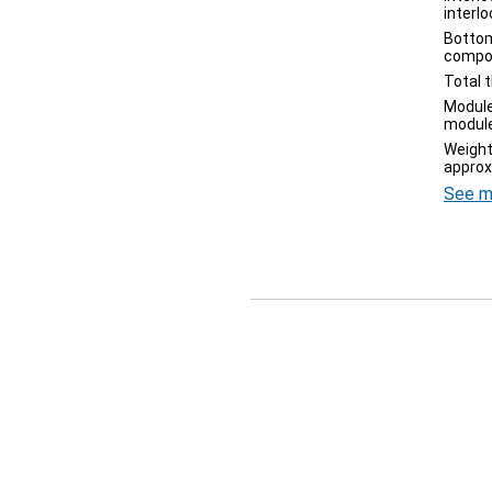
interl
Bottom
compo
Total 
Module
module
Weight
approx
See m