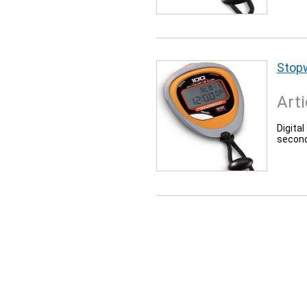
Stop
Arti
Digita
second