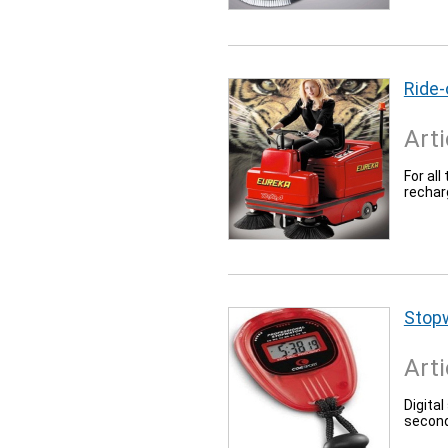
Ride
Arti
For all
rechar
Stop
Arti
Digita
second