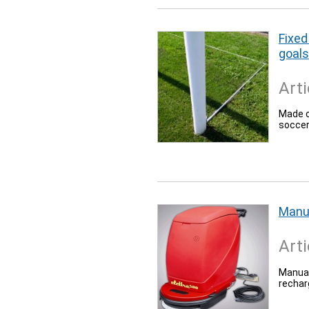
Fixed
goals
Arti
Made o
soccer
Manu
Arti
Manual
rechar