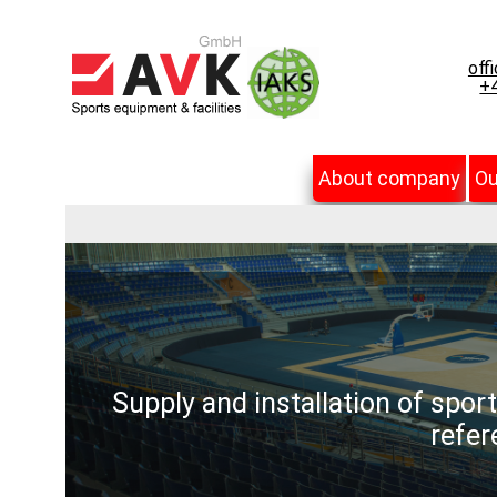
off
+4
About company
Ou
Supply and installation of spor
refer