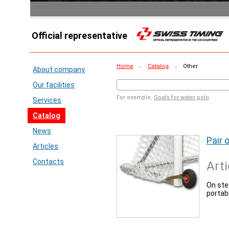
Official representative
Home
→
Catalog
→
Other
About company
Our facilities
For example,
Goals for water polo
Services
Catalog
News
Pair 
Articles
Contacts
Arti
On stee
portab