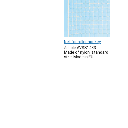
Net for roller hockey
Article:
AVSS1483
Made of nylon, standard
size. Made in EU.