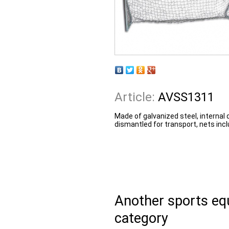
Article:
AVSS1311
Made of galvanized steel, internal
dismantled for transport, nets incl
Another sports e
category