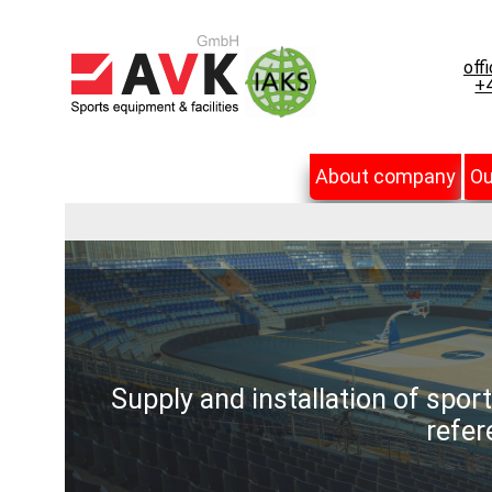
off
+4
About company
Ou
Supply and installation of spor
refer