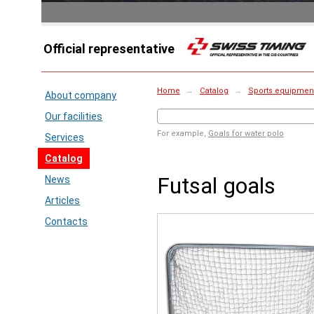
Official representative
Home
→
Catalog
→
Sports equipment 
About company
Our facilities
For example,
Goals for water polo
Services
Catalog
Futsal goals
News
Articles
Contacts