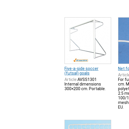
Five-a-side soccer
Net fo
(futsal) goals
Articl
Article:
AVSS1301
For f
Internal dimensions
cm. M
300×200 cm. Portable.
polye
2.5 m
100/1
mesh 
EU.